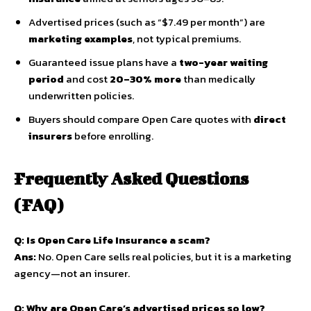
Advertised prices (such as “$7.49 per month”) are
marketing examples
, not typical premiums.
Guaranteed issue plans have a
two-year waiting
period
and cost
20–30% more
than medically
underwritten policies.
Buyers should compare Open Care quotes with
direct
insurers
before enrolling.
Frequently Asked Questions
(FAQ)
Q: Is Open Care Life Insurance a scam?
Ans:
No. Open Care sells real policies, but it is a marketing
agency—not an insurer.
Q: Why are Open Care’s advertised prices so low?