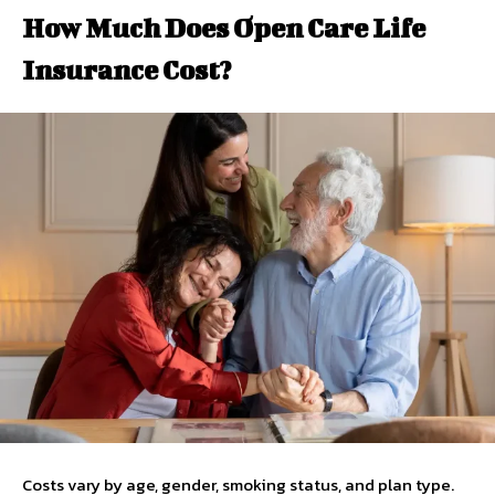
How Much Does Open Care Life
Insurance Cost?
Costs vary by age, gender, smoking status, and plan type.