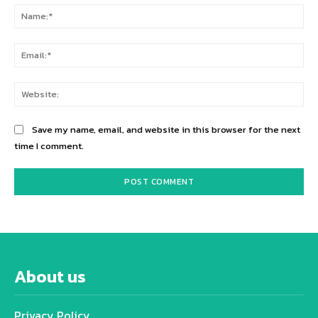
Na
Ema
Web
Save my name, email, and website in this browser for the next
time I comment.
About us
Privacy Policy