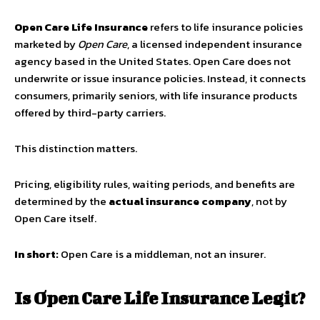
Open Care Life Insurance
refers to life insurance policies
marketed by
Open Care
, a licensed independent insurance
agency based in the United States. Open Care does
not
underwrite or issue insurance policies. Instead, it connects
consumers, primarily seniors, with life insurance products
offered by third-party carriers.
This distinction matters.
Pricing, eligibility rules, waiting periods, and benefits are
determined by the
actual insurance company
, not by
Open Care itself.
In short:
Open Care is a middleman, not an insurer.
Is Open Care Life Insurance Legit?