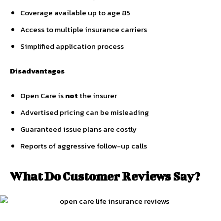
Coverage available up to age 85
Access to multiple insurance carriers
Simplified application process
Disadvantages
Open Care is
not
the insurer
Advertised pricing can be misleading
Guaranteed issue plans are costly
Reports of aggressive follow-up calls
What Do Customer Reviews Say?