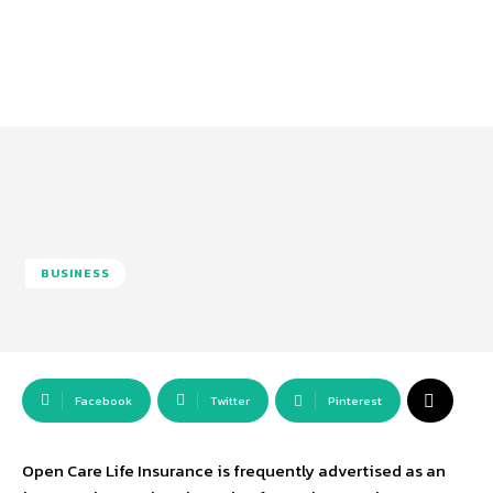
BUSINESS
Facebook
Twitter
Pinterest
Open Care Life Insurance is frequently advertised as an