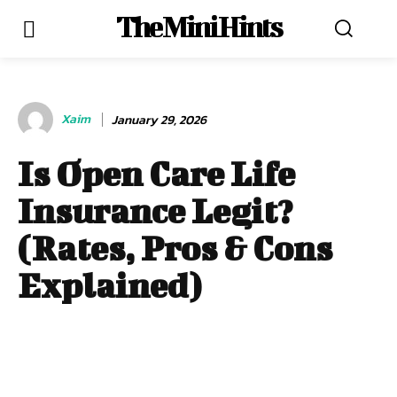
The Mini Hints
Xaim
January 29, 2026
Is Open Care Life
Insurance Legit?
(Rates, Pros & Cons
Explained)