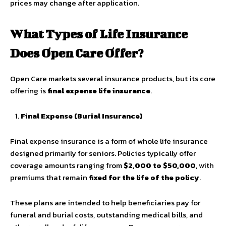
prices may change after application.
What Types of Life Insurance
Does Open Care Offer?
Open Care markets several insurance products, but its core
offering is
final expense life insurance
.
Final Expense (Burial Insurance)
Final expense insurance is a form of whole life insurance
designed primarily for seniors. Policies typically offer
coverage amounts ranging from
$2,000 to $50,000
, with
premiums that remain
fixed for the life of the policy
.
These plans are intended to help beneficiaries pay for
funeral and burial costs, outstanding medical bills, and