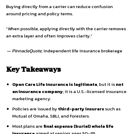
Buying directly from a carrier can reduce confusion
around pricing and policy terms.
“When possible, applying directly with the carrier removes
an extra layer and often improves clarity.”
—
PinnacleQuote
, independent life insurance brokerage
Key Takeaways
Open Care Life Insurance is legitimate
, but it is
not
an insurance company
; it is a U.S.-licensed insurance
marketing agency.
Policies are issued by
third-party insurers
such as
Mutual of Omaha, SBLI, and Foresters.
Most plans are
final expense (burial) whole life
insurance
aimed at seniors ages 50–85.