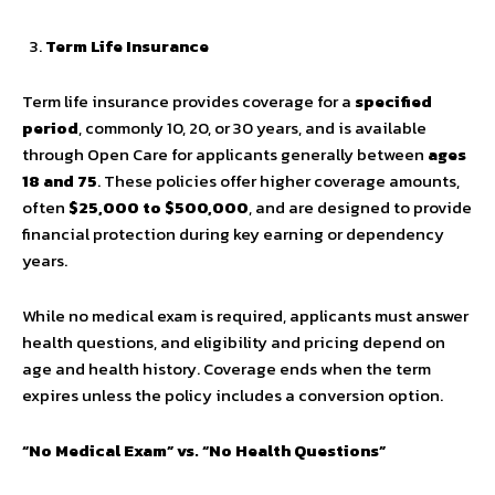
Term Life Insurance
Term life insurance provides coverage for a
specified
period
, commonly 10, 20, or 30 years, and is available
through Open Care for applicants generally between
ages
18 and 75
. These policies offer higher coverage amounts,
often
$25,000 to $500,000
, and are designed to provide
financial protection during key earning or dependency
years.
While no medical exam is required, applicants must answer
health questions, and eligibility and pricing depend on
age and health history. Coverage ends when the term
expires unless the policy includes a conversion option.
“No Medical Exam” vs. “No Health Questions”