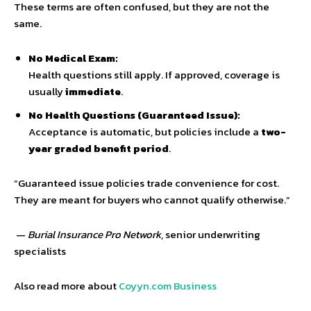
These terms are often confused, but they are not the
same.
No Medical Exam:
Health questions still apply. If approved, coverage is
usually
immediate
.
No Health Questions (Guaranteed Issue):
Acceptance is automatic, but policies include a
two-
year graded benefit period
.
“Guaranteed issue policies trade convenience for cost.
They are meant for buyers who cannot qualify otherwise.”
—
Burial Insurance Pro Network
, senior underwriting
specialists
Also read more about
Coyyn.com Business