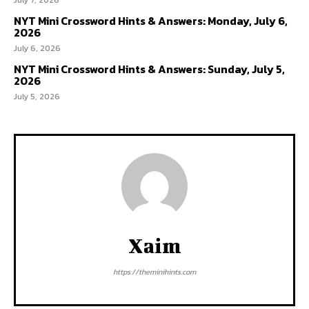
NYT Mini Crossword Hints & Answers: Monday, July 6,
2026
July 6, 2026
NYT Mini Crossword Hints & Answers: Sunday, July 5,
2026
July 5, 2026
Xaim
https://theminihints.com