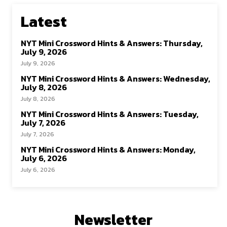
Latest
NYT Mini Crossword Hints & Answers: Thursday,
July 9, 2026
July 9, 2026
NYT Mini Crossword Hints & Answers: Wednesday,
July 8, 2026
July 8, 2026
NYT Mini Crossword Hints & Answers: Tuesday,
July 7, 2026
July 7, 2026
NYT Mini Crossword Hints & Answers: Monday,
July 6, 2026
July 6, 2026
Newsletter