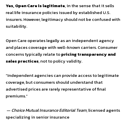
Yes, Open Care is legitimate
, in the sense that it sells
real life insurance policies issued by established U.S.
insurers. However, legitimacy should not be confused with
suitability.
Open Care operates legally as an independent agency
and places coverage with well-known carriers. Consumer
concerns typically relate to
pricing transparency and
sales practices
, not to policy validity.
“Independent agencies can provide access to legitimate
coverage, but consumers should understand that
advertised prices are rarely representative of final
premiums.”
—
Choice Mutual Insurance Editorial Team
, licensed agents
specializing in senior insurance