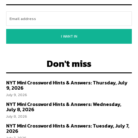
I WANT IN
Don't miss
NYT Mini Crossword Hints & Answers: Thursday, July
9, 2026
July 9, 2026
NYT Mini Crossword Hints & Answers: Wednesday,
July 8, 2026
July 8, 2026
NYT Mini Crossword Hints & Answers: Tuesday, July 7,
2026
July 7, 2026