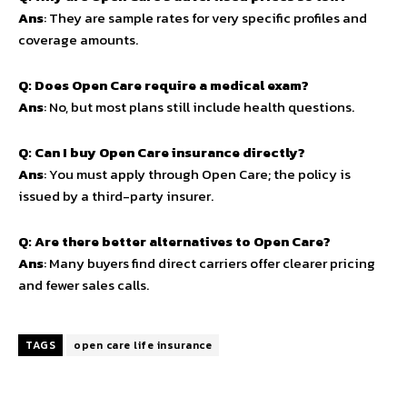
Ans
: They are sample rates for very specific profiles and
coverage amounts.
Q: Does Open Care require a medical exam?
Ans
: No, but most plans still include health questions.
Q: Can I buy Open Care insurance directly?
Ans
: You must apply through Open Care; the policy is
issued by a third-party insurer.
Q: Are there better alternatives to Open Care?
Ans
: Many buyers find direct carriers offer clearer pricing
and fewer sales calls.
TAGS
open care life insurance