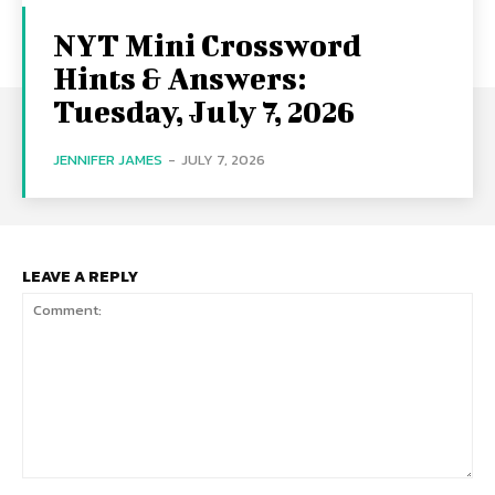
NYT Mini Crossword
Hints & Answers:
Tuesday, July 7, 2026
JENNIFER JAMES
-
JULY 7, 2026
LEAVE A REPLY
Comment: