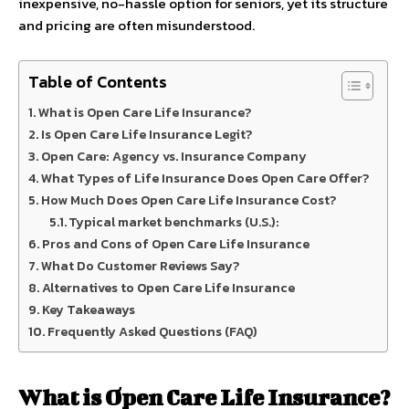
inexpensive, no-hassle option for seniors, yet its structure
and pricing are often misunderstood.
Table of Contents
What is Open Care Life Insurance?
Is Open Care Life Insurance Legit?
Open Care: Agency vs. Insurance Company
What Types of Life Insurance Does Open Care Offer?
How Much Does Open Care Life Insurance Cost?
Typical market benchmarks (U.S.):
Pros and Cons of Open Care Life Insurance
What Do Customer Reviews Say?
Alternatives to Open Care Life Insurance
Key Takeaways
Frequently Asked Questions (FAQ)
What is Open Care Life Insurance?