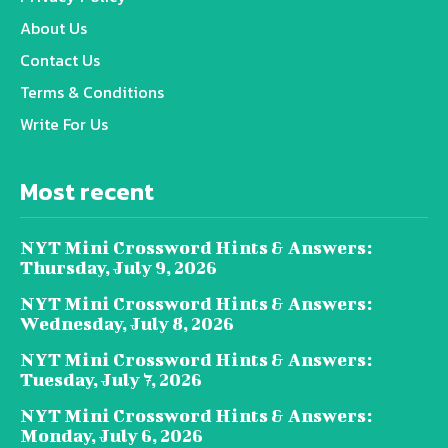
About Us
Contact Us
Terms & Conditions
Write For Us
Most recent
NYT Mini Crossword Hints & Answers:
Thursday, July 9, 2026
NYT Mini Crossword Hints & Answers:
Wednesday, July 8, 2026
NYT Mini Crossword Hints & Answers:
Tuesday, July 7, 2026
NYT Mini Crossword Hints & Answers:
Monday, July 6, 2026