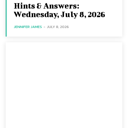
Hints & Answers:
Wednesday, July 8, 2026
JENNIFER JAMES
-
JULY 8, 2026