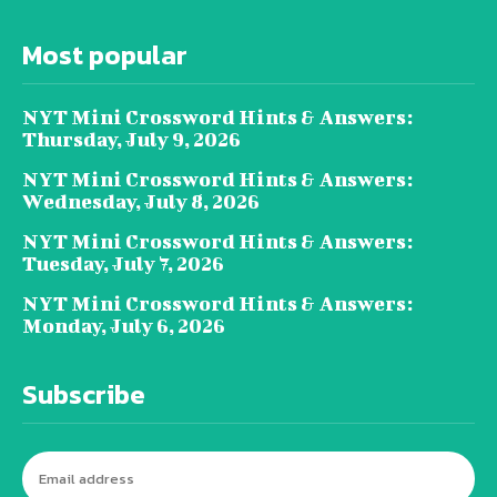
Most popular
NYT Mini Crossword Hints & Answers:
Thursday, July 9, 2026
NYT Mini Crossword Hints & Answers:
Wednesday, July 8, 2026
NYT Mini Crossword Hints & Answers:
Tuesday, July 7, 2026
NYT Mini Crossword Hints & Answers:
Monday, July 6, 2026
Subscribe