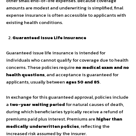
other small end-of-life expenses. Because coverage
amounts are modest and underwriting is simplified, final
expense insurance is often accessible to applicants with
existing health conditions.
Guaranteed Issue Life Insurance
Guaranteed issue life insurance is intended for
individuals who cannot qualify for coverage due to health
concerns. These policies require
no medical exam and no
health questions
, and acceptance is guaranteed for
applicants, usually between
ages 50 and 85
.
In exchange for this guaranteed approval, policies include
a
two-year waiting period
for natural causes of death,
during which beneficiaries typically receive a refund of
premiums paid plus interest. Premiums are
higher than
medically underwritten policies
, reflecting the
increased risk assumed by the insurer.