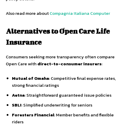
Also read more about
Compagnia Italiana Computer
Alternatives to Open Care Life
Insurance
Consumers seeking more transparency often compare
Open Care with
direct-to-consumer insurers
:
Mutual of Omaha
: Competitive final expense rates,
strong financial ratings
Aetna
: Straightforward guaranteed issue policies
SBLI
: Simplified underwriting for seniors
Foresters Financial
: Member benefits and flexible
riders