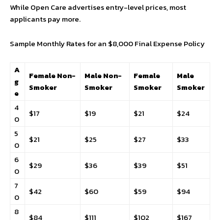
While Open Care advertises entry-level prices, most
applicants pay more.
Sample Monthly Rates for an $8,000 Final Expense Policy
A
Female Non-
Male Non-
Female
Male
g
Smoker
Smoker
Smoker
Smoker
e
4
$17
$19
$21
$24
0
5
$21
$25
$27
$33
0
6
$29
$36
$39
$51
0
7
$42
$60
$59
$94
0
8
$84
$111
$102
$167