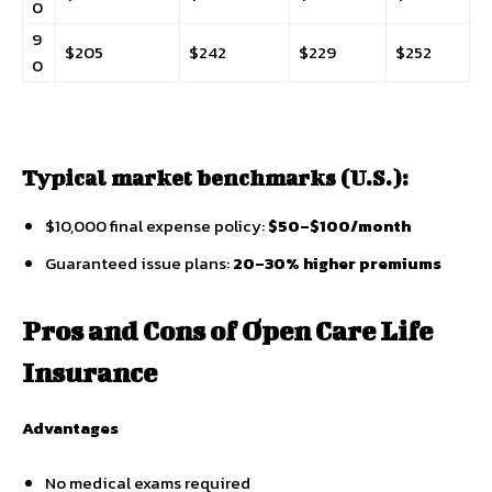
0
9
$205
$242
$229
$252
0
Typical market benchmarks (U.S.):
$10,000 final expense policy:
$50–$100/month
Guaranteed issue plans:
20–30% higher premiums
Pros and Cons of Open Care Life
Insurance
Advantages
No medical exams required