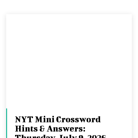
NYT Mini Crossword
Hints & Answers:
Thursday, July 9, 2026