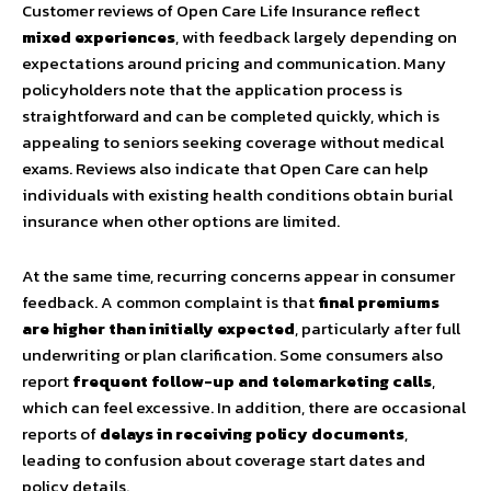
Customer reviews of Open Care Life Insurance reflect
mixed experiences
, with feedback largely depending on
expectations around pricing and communication. Many
policyholders note that the application process is
straightforward and can be completed quickly, which is
appealing to seniors seeking coverage without medical
exams. Reviews also indicate that Open Care can help
individuals with existing health conditions obtain burial
insurance when other options are limited.
At the same time, recurring concerns appear in consumer
feedback. A common complaint is that
final premiums
are higher than initially expected
, particularly after full
underwriting or plan clarification. Some consumers also
report
frequent follow-up and telemarketing calls
,
which can feel excessive. In addition, there are occasional
reports of
delays in receiving policy documents
,
leading to confusion about coverage start dates and
policy details.