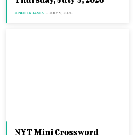
JENNIFER JAMES
-
JULY 9, 2026
NYT Mini Crossword