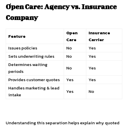
Open Care: Agency vs. Insurance
Company
Open
Insurance
Feature
Care
Carrier
Issues policies
No
Yes
Sets underwriting rules
No
Yes
Determines waiting
No
Yes
periods
Provides customer quotes
Yes
Yes
Handles marketing & lead
Yes
No
intake
Understanding this separation helps explain why quoted