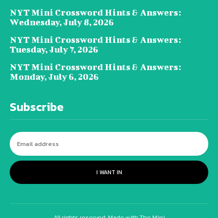
NYT Mini Crossword Hints & Answers:
Wednesday, July 8, 2026
NYT Mini Crossword Hints & Answers:
Tuesday, July 7, 2026
NYT Mini Crossword Hints & Answers:
Monday, July 6, 2026
Subscribe
I WANT IN
All rights reserved. Made with The Mini