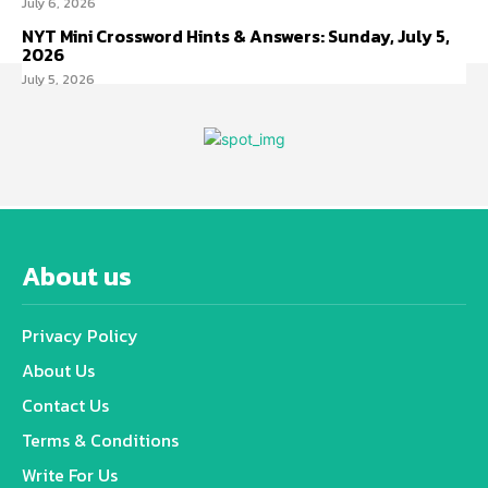
July 6, 2026
NYT Mini Crossword Hints & Answers: Sunday, July 5,
2026
July 5, 2026
About us
Privacy Policy
About Us
Contact Us
Terms & Conditions
Write For Us