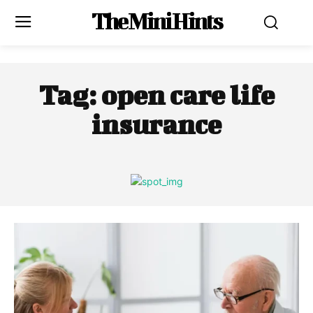
The Mini Hints
Tag:
open care life
insurance