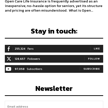
Open Care Life Insurance is frequently advertised as an
inexpensive, no-hassle option for seniors, yet its structure
and pricing are often misunderstood. What is Open...
Stay in touch:
255,324
Fans
LIKE
128,657
Followers
FOLLOW
97,058
Subscribers
SUBSCRIBE
Newsletter