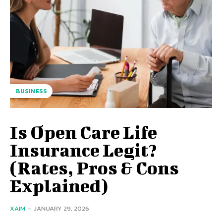
BUSINESS
Is Open Care Life
Insurance Legit?
(Rates, Pros & Cons
Explained)
XAIM
-
JANUARY 29, 2026