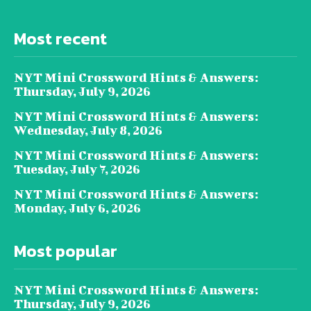
Most recent
NYT Mini Crossword Hints & Answers:
Thursday, July 9, 2026
NYT Mini Crossword Hints & Answers:
Wednesday, July 8, 2026
NYT Mini Crossword Hints & Answers:
Tuesday, July 7, 2026
NYT Mini Crossword Hints & Answers:
Monday, July 6, 2026
Most popular
NYT Mini Crossword Hints & Answers:
Thursday, July 9, 2026