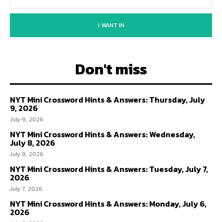
I WANT IN
Don't miss
NYT Mini Crossword Hints & Answers: Thursday, July
9, 2026
July 9, 2026
NYT Mini Crossword Hints & Answers: Wednesday,
July 8, 2026
July 8, 2026
NYT Mini Crossword Hints & Answers: Tuesday, July 7,
2026
July 7, 2026
NYT Mini Crossword Hints & Answers: Monday, July 6,
2026