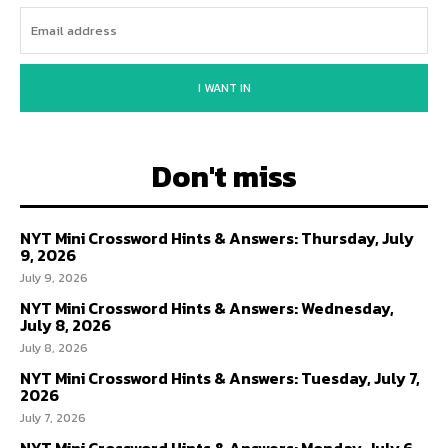
I WANT IN
Don't miss
NYT Mini Crossword Hints & Answers: Thursday, July
9, 2026
July 9, 2026
NYT Mini Crossword Hints & Answers: Wednesday,
July 8, 2026
July 8, 2026
NYT Mini Crossword Hints & Answers: Tuesday, July 7,
2026
July 7, 2026