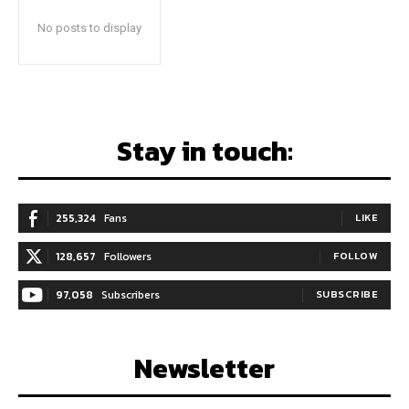
No posts to display
Stay in touch:
255,324
Fans
LIKE
128,657
Followers
FOLLOW
97,058
Subscribers
SUBSCRIBE
Newsletter