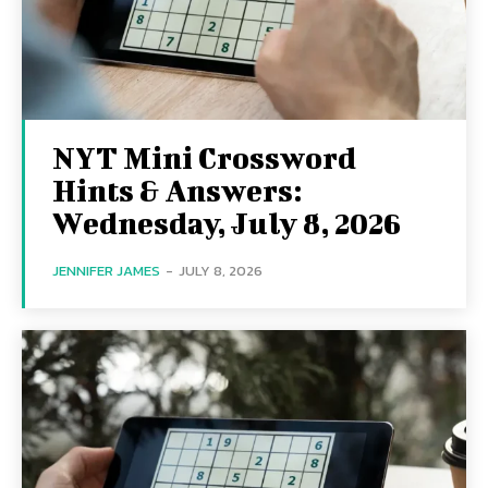
NYT Mini Crossword
Hints & Answers:
Wednesday, July 8, 2026
JENNIFER JAMES
-
JULY 8, 2026