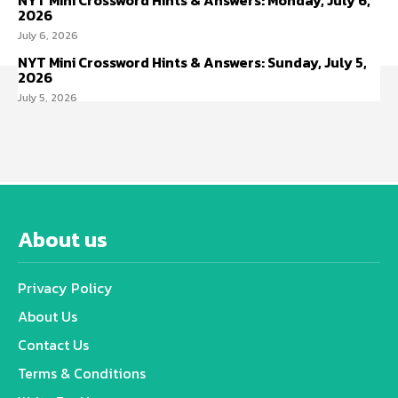
NYT Mini Crossword Hints & Answers: Monday, July 6,
2026
July 6, 2026
NYT Mini Crossword Hints & Answers: Sunday, July 5,
2026
July 5, 2026
About us
Privacy Policy
About Us
Contact Us
Terms & Conditions