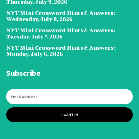
Thursday, July 9, 2026
NYT Mini Crossword Hints & Answers:
Wednesday, July 8, 2026
NYT Mini Crossword Hints & Answers:
Tuesday, July 7, 2026
NYT Mini Crossword Hints & Answers:
Monday, July 6, 2026
Subscribe
I WANT IN