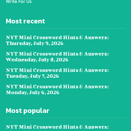
Write For Us
Most recent
NYT Mini Crossword Hints & Answers:
Thursday, July 9, 2026
NYT Mini Crossword Hints & Answers:
Wednesday, July 8, 2026
NYT Mini Crossword Hints & Answers:
Tuesday, July 7, 2026
NYT Mini Crossword Hints & Answers:
Monday, July 6, 2026
Most popular
NYT Mini Crossword Hints & Answers: