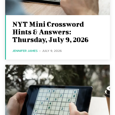
NYT Mini Crossword
Hints & Answers:
Thursday, July 9, 2026
JENNIFER JAMES
-
JULY 9, 2026