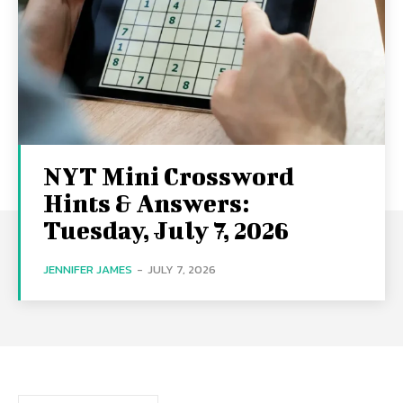
NYT Mini Crossword
Hints & Answers:
Tuesday, July 7, 2026
JENNIFER JAMES
-
JULY 7, 2026