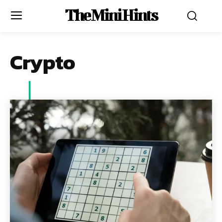
The Mini Hints
Crypto