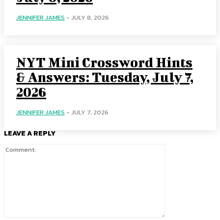
JENNIFER JAMES
-
JULY 8, 2026
NYT Mini Crossword Hints
& Answers: Tuesday, July 7,
2026
JENNIFER JAMES
-
JULY 7, 2026
LEAVE A REPLY
Comment: