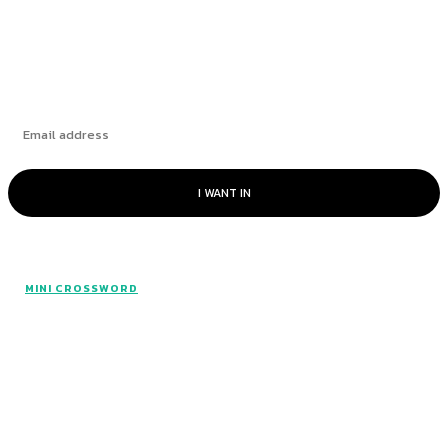
Subscribe
I WANT IN
MINI CROSSWORD
All rights reserved. Made with The Mini Hints.