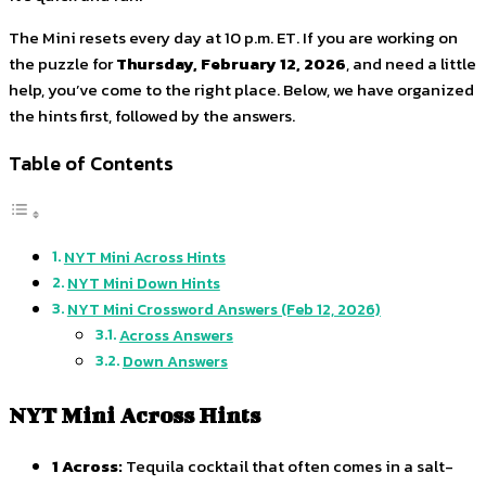
The Mini resets every day at 10 p.m. ET. If you are working on
the puzzle for
Thursday, February 12, 2026
, and need a little
help, you’ve come to the right place. Below, we have organized
the hints first, followed by the answers.
Table of Contents
NYT Mini Across Hints
NYT Mini Down Hints
NYT Mini Crossword Answers (Feb 12, 2026)
Across Answers
Down Answers
NYT Mini Across Hints
1 Across:
Tequila cocktail that often comes in a salt-