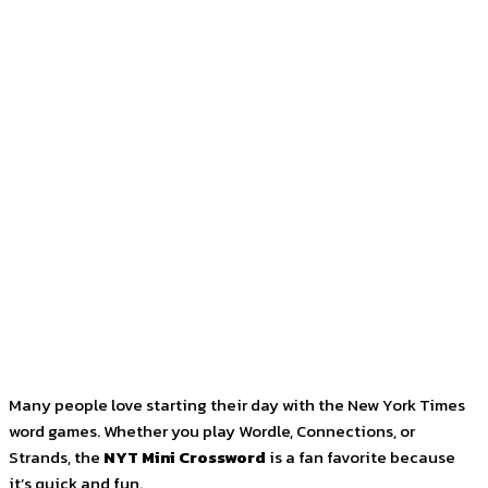
Facebook
Twitter
Pinterest
WhatsApp
Many people love starting their day with the New York Times
word games. Whether you play Wordle, Connections, or
Strands, the
NYT Mini Crossword
is a fan favorite because
it’s quick and fun.