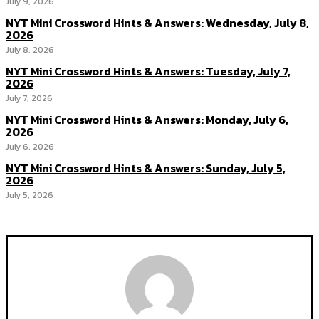
July 9, 2026
NYT Mini Crossword Hints & Answers: Wednesday, July 8,
2026
July 8, 2026
NYT Mini Crossword Hints & Answers: Tuesday, July 7,
2026
July 7, 2026
NYT Mini Crossword Hints & Answers: Monday, July 6,
2026
July 6, 2026
NYT Mini Crossword Hints & Answers: Sunday, July 5,
2026
July 5, 2026