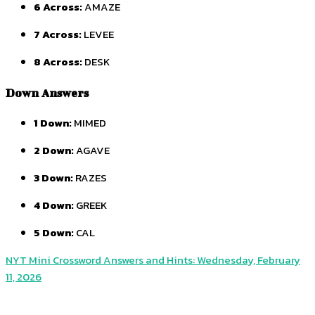
6 Across:
AMAZE
7 Across:
LEVEE
8 Across:
DESK
Down Answers
1 Down:
MIMED
2 Down:
AGAVE
3 Down:
RAZES
4 Down:
GREEK
5 Down:
CAL
NYT Mini Crossword Answers and Hints: Wednesday, February
11, 2026