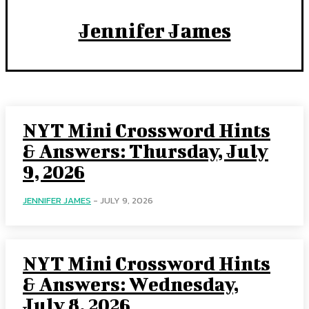
Jennifer James
NYT Mini Crossword Hints
& Answers: Thursday, July
9, 2026
JENNIFER JAMES
-
JULY 9, 2026
NYT Mini Crossword Hints
& Answers: Wednesday,
July 8, 2026