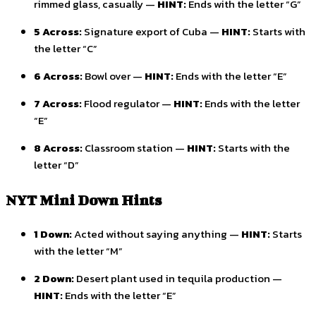
rimmed glass, casually —
HINT:
Ends with the letter “G”
5 Across:
Signature export of Cuba —
HINT:
Starts with
the letter “C”
6 Across:
Bowl over —
HINT:
Ends with the letter “E”
7 Across:
Flood regulator —
HINT:
Ends with the letter
“E”
8 Across:
Classroom station —
HINT:
Starts with the
letter “D”
NYT Mini Down Hints
1 Down:
Acted without saying anything —
HINT:
Starts
with the letter “M”
2 Down:
Desert plant used in tequila production —
HINT:
Ends with the letter “E”