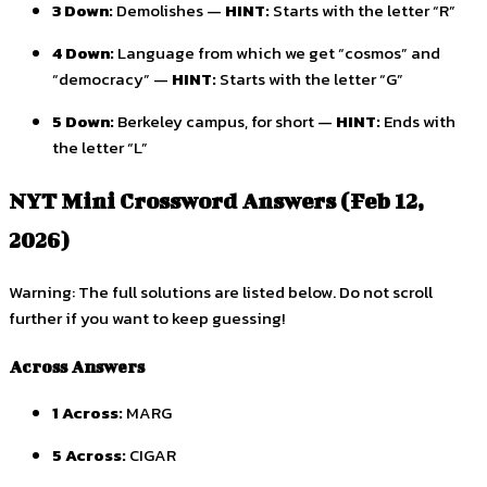
3 Down:
Demolishes —
HINT:
Starts with the letter “R”
4 Down:
Language from which we get “cosmos” and
“democracy” —
HINT:
Starts with the letter “G”
5 Down:
Berkeley campus, for short —
HINT:
Ends with
the letter “L”
NYT Mini Crossword Answers (Feb 12,
2026)
Warning: The full solutions are listed below. Do not scroll
further if you want to keep guessing!
Across Answers
1 Across:
MARG
5 Across:
CIGAR