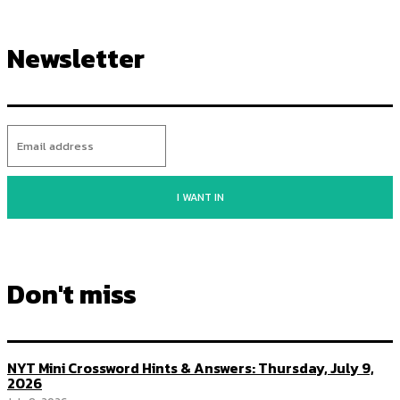
Newsletter
I WANT IN
Don't miss
NYT Mini Crossword Hints & Answers: Thursday, July 9,
2026