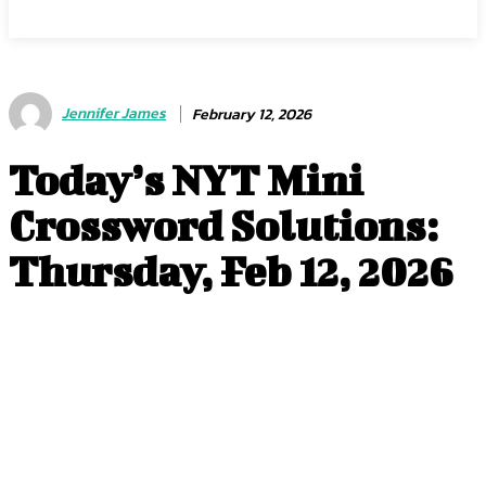
Jennifer James
February 12, 2026
Today’s NYT Mini
Crossword Solutions:
Thursday, Feb 12, 2026