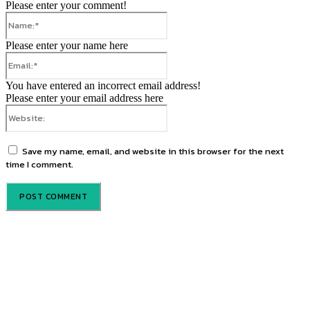
Please enter your comment!
Name:*
Please enter your name here
Email:*
You have entered an incorrect email address!
Please enter your email address here
Website:
Save my name, email, and website in this browser for the next
time I comment.
About us