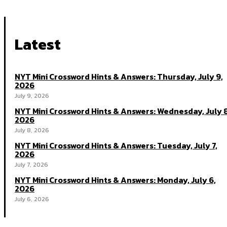
Latest
NYT Mini Crossword Hints & Answers: Thursday, July 9,
2026
July 9, 2026
NYT Mini Crossword Hints & Answers: Wednesday, July 8
2026
July 8, 2026
NYT Mini Crossword Hints & Answers: Tuesday, July 7,
2026
July 7, 2026
NYT Mini Crossword Hints & Answers: Monday, July 6,
2026
July 6, 2026