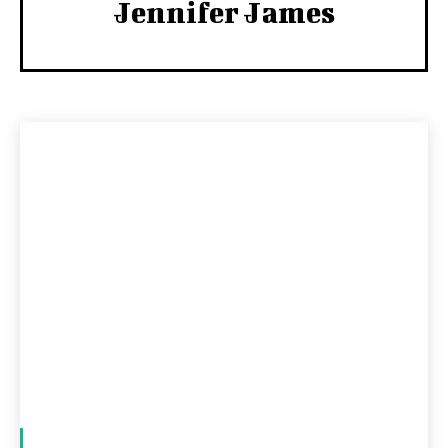
Jennifer James