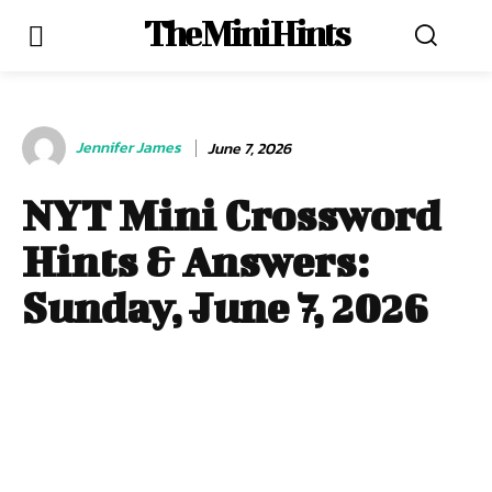
The Mini Hints
Jennifer James
June 7, 2026
NYT Mini Crossword
Hints & Answers:
Sunday, June 7, 2026