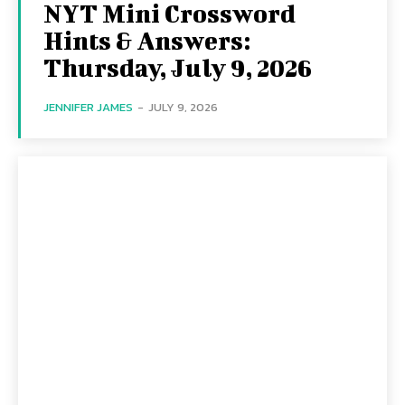
NYT Mini Crossword
Hints & Answers:
Thursday, July 9, 2026
JENNIFER JAMES
-
JULY 9, 2026