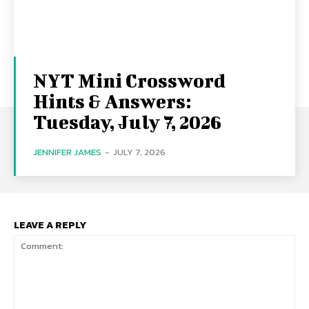
NYT Mini Crossword
Hints & Answers:
Tuesday, July 7, 2026
JENNIFER JAMES
-
JULY 7, 2026
LEAVE A REPLY