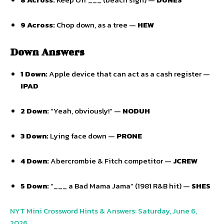
9 Across:
Chop down,
as a tree —
HEW
Down Answers
1 Down:
Apple device that can act as a cash register —
IPAD
2 Down:
“Yeah,
obviously!
” —
NODUH
3 Down:
Lying face down —
PRONE
4 Down:
Abercrombie & Fitch competitor —
JCREW
5 Down:
“___ a Bad Mama Jama” (1981 R&B hit) —
SHES
NYT Mini Crossword Hints & Answers: Saturday, June 6,
2026