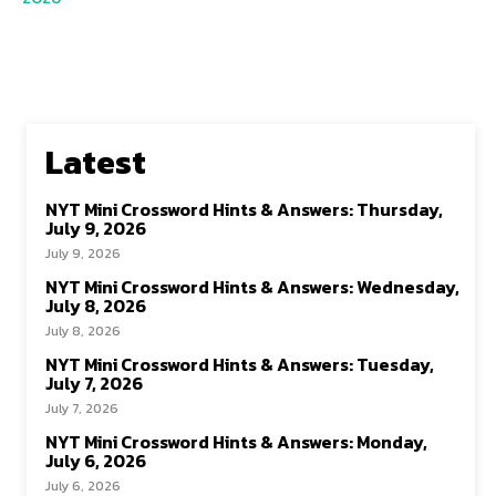
Latest
NYT Mini Crossword Hints & Answers: Thursday,
July 9, 2026
July 9, 2026
NYT Mini Crossword Hints & Answers: Wednesday,
July 8, 2026
July 8, 2026
NYT Mini Crossword Hints & Answers: Tuesday,
July 7, 2026
July 7, 2026
NYT Mini Crossword Hints & Answers: Monday,
July 6, 2026
July 6, 2026