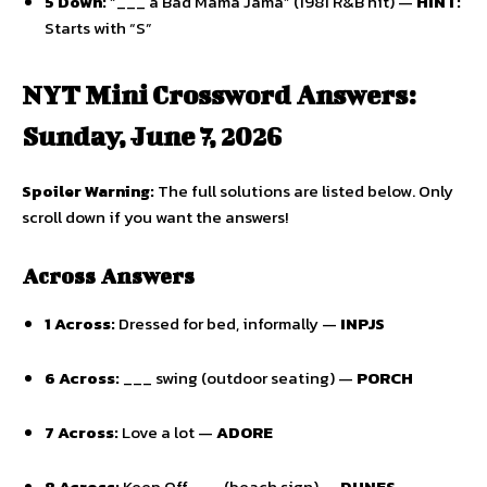
5 Down:
“___ a Bad Mama Jama” (1981 R&B hit) —
HINT:
Starts with “S”
NYT Mini Crossword Answers:
Sunday, June 7, 2026
Spoiler Warning:
The full solutions are listed below.
Only
scroll down if you want the answers!
Across Answers
1 Across:
Dressed for bed,
informally —
INPJS
6 Across:
___ swing (outdoor seating) —
PORCH
7 Across:
Love a lot —
ADORE
8 Across:
Keep Off ___ (beach sign) —
DUNES