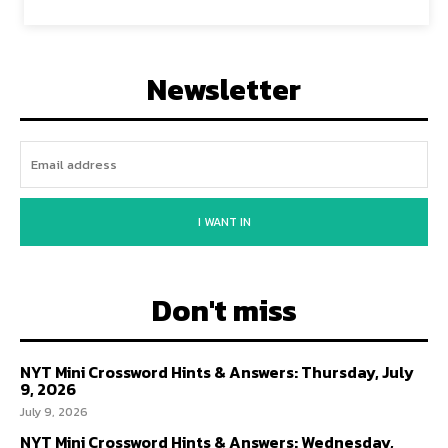
Newsletter
I WANT IN
Don't miss
NYT Mini Crossword Hints & Answers: Thursday, July
9, 2026
July 9, 2026
NYT Mini Crossword Hints & Answers: Wednesday,