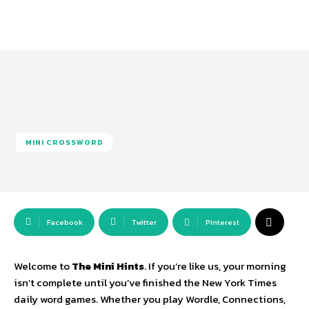
MINI CROSSWORD
Facebook
Twitter
Pinterest
Welcome to
The Mini Hints
.
If you’re like us,
your morning
isn’t complete until you’ve finished the New York Times
daily word games.
Whether you play Wordle,
Connections,