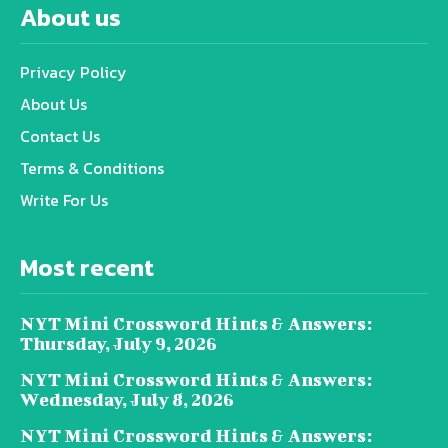
About us
Privacy Policy
About Us
Contact Us
Terms & Conditions
Write For Us
Most recent
NYT Mini Crossword Hints & Answers:
Thursday, July 9, 2026
NYT Mini Crossword Hints & Answers:
Wednesday, July 8, 2026
NYT Mini Crossword Hints & Answers: