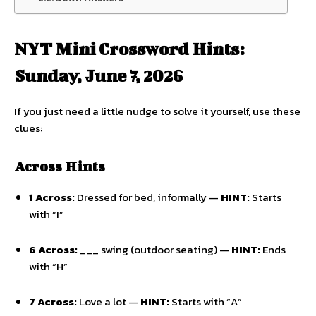
NYT Mini Crossword Hints:
Sunday, June 7, 2026
If you just need a little nudge to solve it yourself,
use these
clues:
Across Hints
1 Across:
Dressed for bed,
informally —
HINT:
Starts
with “I”
6 Across:
___ swing (outdoor seating) —
HINT:
Ends
with “H”
7 Across:
Love a lot —
HINT:
Starts with “A”