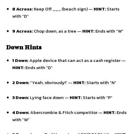
8 Across:
Keep Off ___ (beach sign) —
HINT:
Starts
with “D”
9 Across:
Chop down,
as a tree —
HINT:
Ends with “W”
Down Hints
1 Down:
Apple device that can act as a cash register —
HINT:
Ends with “D”
2 Down:
“Yeah,
obviously!
” —
HINT:
Starts with “N”
3 Down:
Lying face down —
HINT:
Starts with “P”
4 Down:
Abercrombie & Fitch competitor —
HINT:
Ends
with “W”