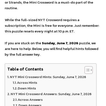
or Strands,
the Mini Crossword is a must-do part of the
routine.
While the full-sized NYT Crossword requires a
subscription,
the Mini is free for everyone.
Just remember:
this puzzle resets every night at 10 p.
m.
ET.
If you are stuck on the
Sunday, June 7, 2026
puzzle,
we
are here to help.
Below,
you will find helpful hints followed
by the full answer key.
Table of Contents
NYT Mini Crossword Hints: Sunday, June 7, 2026
Across Hints
Down Hints
NYT Mini Crossword Answers: Sunday, June 7, 2026
Across Answers
Down Answers