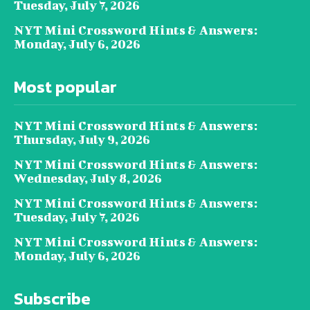
Tuesday, July 7, 2026
NYT Mini Crossword Hints & Answers:
Monday, July 6, 2026
Most popular
NYT Mini Crossword Hints & Answers:
Thursday, July 9, 2026
NYT Mini Crossword Hints & Answers:
Wednesday, July 8, 2026
NYT Mini Crossword Hints & Answers:
Tuesday, July 7, 2026
NYT Mini Crossword Hints & Answers:
Monday, July 6, 2026
Subscribe