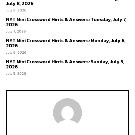
July 8, 2026
July 8, 2026
NYT Mini Crossword Hints & Answers: Tuesday, July 7,
2026
July 7, 2026
NYT Mini Crossword Hints & Answers: Monday, July 6,
2026
July 6, 2026
NYT Mini Crossword Hints & Answers: Sunday, July 5,
2026
July 5, 2026