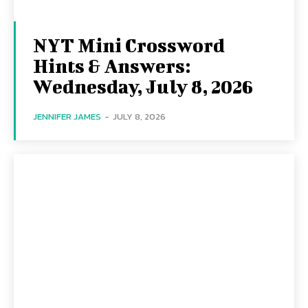
NYT Mini Crossword
Hints & Answers:
Wednesday, July 8, 2026
JENNIFER JAMES
-
JULY 8, 2026