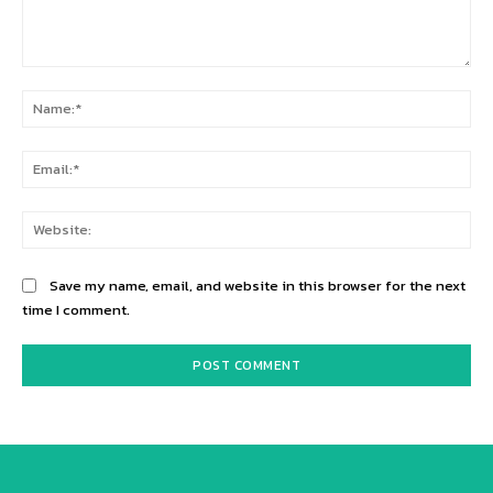
Comment:
Na
Ema
Web
Save my name, email, and website in this browser for the next
time I comment.