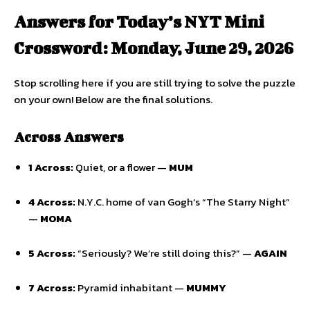
Answers for Today’s NYT Mini
Crossword: Monday, June 29, 2026
Stop scrolling here if you are still trying to solve the puzzle
on your own! Below are the final solutions.
Across Answers
1 Across:
Quiet, or a flower —
MUM
4 Across:
N.Y.C. home of van Gogh’s “The Starry Night”
—
MOMA
5 Across:
“Seriously? We’re still doing this?” —
AGAIN
7 Across:
Pyramid inhabitant —
MUMMY