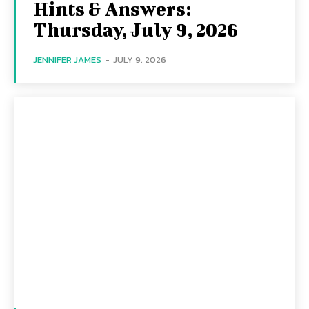
Hints & Answers:
Thursday, July 9, 2026
JENNIFER JAMES
-
JULY 9, 2026