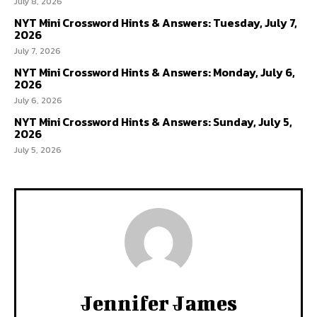
July 8, 2026
NYT Mini Crossword Hints & Answers: Tuesday, July 7,
2026
July 7, 2026
NYT Mini Crossword Hints & Answers: Monday, July 6,
2026
July 6, 2026
NYT Mini Crossword Hints & Answers: Sunday, July 5,
2026
July 5, 2026
Jennifer James