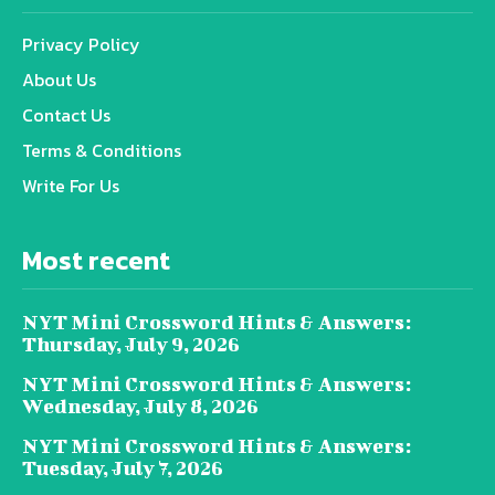
Privacy Policy
About Us
Contact Us
Terms & Conditions
Write For Us
Most recent
NYT Mini Crossword Hints & Answers:
Thursday, July 9, 2026
NYT Mini Crossword Hints & Answers:
Wednesday, July 8, 2026
NYT Mini Crossword Hints & Answers:
Tuesday, July 7, 2026