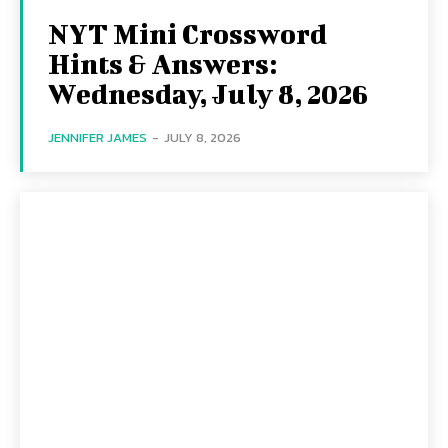
NYT Mini Crossword
Hints & Answers:
Wednesday, July 8, 2026
JENNIFER JAMES
-
JULY 8, 2026