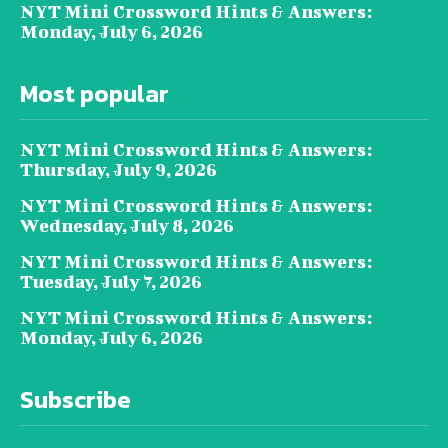
NYT Mini Crossword Hints & Answers:
Monday, July 6, 2026
Most popular
NYT Mini Crossword Hints & Answers:
Thursday, July 9, 2026
NYT Mini Crossword Hints & Answers:
Wednesday, July 8, 2026
NYT Mini Crossword Hints & Answers:
Tuesday, July 7, 2026
NYT Mini Crossword Hints & Answers:
Monday, July 6, 2026
Subscribe