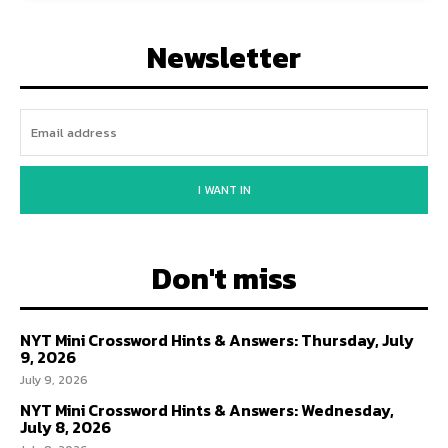
Newsletter
I WANT IN
Don't miss
NYT Mini Crossword Hints & Answers: Thursday, July
9, 2026
July 9, 2026
NYT Mini Crossword Hints & Answers: Wednesday,
July 8, 2026