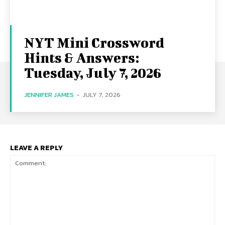
NYT Mini Crossword
Hints & Answers:
Tuesday, July 7, 2026
JENNIFER JAMES
-
JULY 7, 2026
LEAVE A REPLY