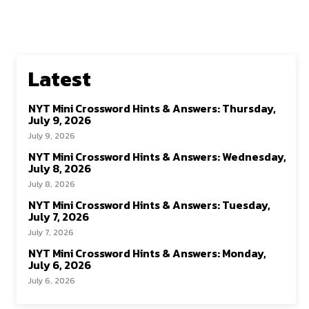
Latest
NYT Mini Crossword Hints & Answers: Thursday,
July 9, 2026
July 9, 2026
NYT Mini Crossword Hints & Answers: Wednesday,
July 8, 2026
July 8, 2026
NYT Mini Crossword Hints & Answers: Tuesday,
July 7, 2026
July 7, 2026
NYT Mini Crossword Hints & Answers: Monday,
July 6, 2026
July 6, 2026