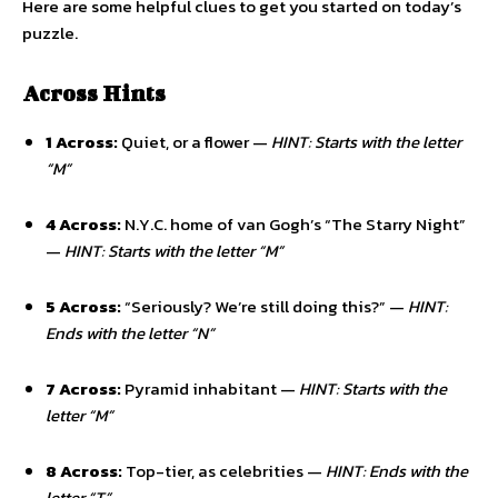
Here are some helpful clues to get you started on today’s
puzzle.
Across Hints
1 Across:
Quiet, or a flower —
HINT: Starts with the letter
“M”
4 Across:
N.Y.C. home of van Gogh’s “The Starry Night”
—
HINT: Starts with the letter “M”
5 Across:
“Seriously? We’re still doing this?” —
HINT:
Ends with the letter “N”
7 Across:
Pyramid inhabitant —
HINT: Starts with the
letter “M”
8 Across:
Top-tier, as celebrities —
HINT: Ends with the
letter “T”