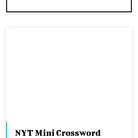
NYT Mini Crossword