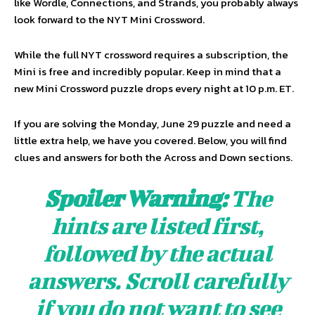
like Wordle, Connections, and Strands, you probably always
look forward to the NYT Mini Crossword.
While the full NYT crossword requires a subscription, the
Mini is free and incredibly popular. Keep in mind that a
new Mini Crossword puzzle drops every night at 10 p.m. ET.
If you are solving the Monday, June 29 puzzle and need a
little extra help, we have you covered. Below, you will find
clues and answers for both the Across and Down sections.
Spoiler Warning:
The
hints are listed first,
followed by the actual
answers. Scroll carefully
if you do not want to see