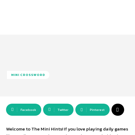
MINI CROSSWORD
Facebook
Twitter
Pinterest
Welcome to The Mini Hints! If you love playing daily games