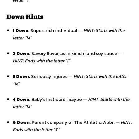
Down Hints
1 Down:
Super-rich individual —
HINT: Starts with the
letter “M”
2 Down:
Savory flavor, as in kimchi and soy sauce —
HINT: Ends with the letter “I”
3 Down:
Seriously injures —
HINT: Starts with the letter
“M”
4 Down:
Baby’s first word, maybe —
HINT: Starts with the
letter “M”
6 Down:
Parent company of The Athletic: Abbr. —
HINT:
Ends with the letter “T”