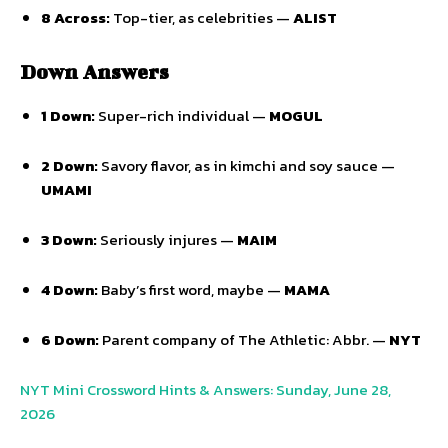
8 Across:
Top-tier, as celebrities —
ALIST
Down Answers
1 Down:
Super-rich individual —
MOGUL
2 Down:
Savory flavor, as in kimchi and soy sauce —
UMAMI
3 Down:
Seriously injures —
MAIM
4 Down:
Baby’s first word, maybe —
MAMA
6 Down:
Parent company of The Athletic: Abbr. —
NYT
NYT Mini Crossword Hints & Answers: Sunday, June 28,
2026