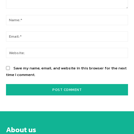
Comment:
Na
Ema
Web
Save my name, email, and website in this browser for the next
time I comment.
About us