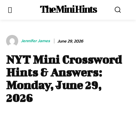
The Mini Hints
Jennifer James
June 29, 2026
NYT Mini Crossword
Hints & Answers:
Monday, June 29,
2026