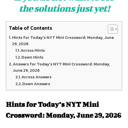
the solutions just yet!
Table of Contents
Hints for Today’s NYT Mini Crossword: Monday, June
29, 2026
Across Hints
Down Hints
Answers for Today’s NYT Mini Crossword: Monday,
June 29, 2026
Across Answers
Down Answers
Hints for Today’s NYT Mini
Crossword: Monday, June 29, 2026