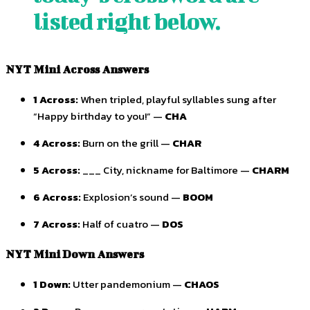
listed right below.
NYT Mini Across Answers
1 Across:
When tripled, playful syllables sung after
“Happy birthday to you!” —
CHA
4 Across:
Burn on the grill —
CHAR
5 Across:
___ City, nickname for Baltimore —
CHARM
6 Across:
Explosion’s sound —
BOOM
7 Across:
Half of cuatro —
DOS
NYT Mini Down Answers
1 Down:
Utter pandemonium —
CHAOS