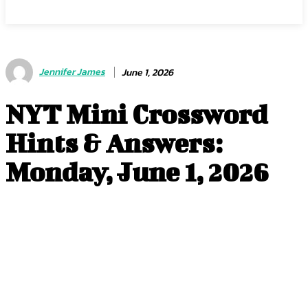
Jennifer James
June 1, 2026
NYT Mini Crossword
Hints & Answers:
Monday, June 1, 2026