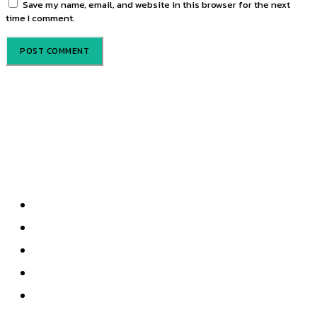
Save my name, email, and website in this browser for the next
time I comment.
About us
Privacy Policy
About Us
Contact Us
Terms & Conditions
Write For Us