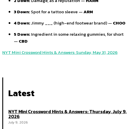
2 Down:
Damage, as a reputation —
HARM
3 Down:
Spot for a tattoo sleeve —
ARM
4 Down:
Jimmy ___ (high-end footwear brand) —
CHOO
5 Down:
Ingredient in some relaxing gummies, for short
—
CBD
NYT Mini Crossword Hints & Answers: Sunday, May 31, 2026
Latest
NYT Mini Crossword Hints & Answers: Thursday, July 9,
2026
July 9, 2026