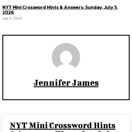
NYT Mini Crossword Hints & Answers: Sunday, July 5,
2026
July 5, 2026
Jennifer James
NYT Mini Crossword Hints