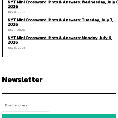
NYT Mini Crossword Hints & Answers: Wednesday, July 8
2026
July 8, 2026
NYT Mini Crossword Hints & Answers: Tuesday, July 7,
2026
July 7, 2026
NYT Mini Crossword Hints & Answers: Monday, July 6,
2026
July 6, 2026
Newsletter