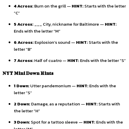
4 Across:
Burn on the grill —
HINT:
Starts with the letter
“C”
5 Across:
___ City, nickname for Baltimore —
HINT:
Ends with the letter “M”
6 Across:
Explosion’s sound —
HINT:
Starts with the
letter “B”
7 Across:
Half of cuatro —
HINT:
Ends with the letter “S”
NYT Mini Down Hints
1 Down:
Utter pandemonium —
HINT:
Ends with the
letter “S”
2 Down:
Damage, as a reputation —
HINT:
Starts with
the letter “H”
3 Down:
Spot for a tattoo sleeve —
HINT:
Ends with the
letter “M”