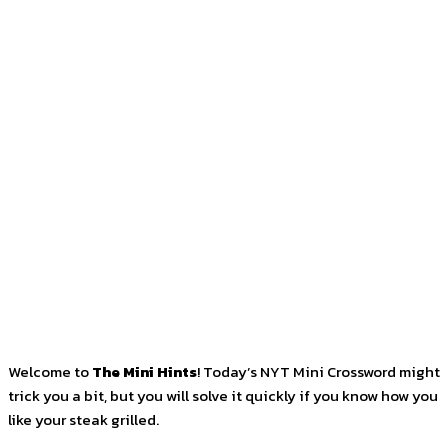
Facebook
Twitter
Pinterest
WhatsApp
Welcome to
The Mini Hints
! Today’s NYT Mini Crossword might
trick you a bit, but you will solve it quickly if you know how you
like your steak grilled.