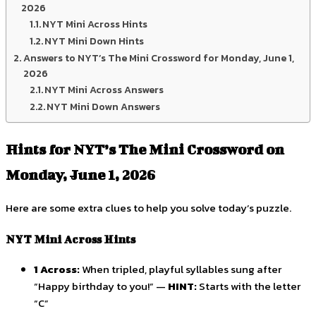
2026
NYT Mini Across Hints
NYT Mini Down Hints
Answers to NYT’s The Mini Crossword for Monday, June 1,
2026
NYT Mini Across Answers
NYT Mini Down Answers
Hints for NYT’s The Mini Crossword on
Monday, June 1, 2026
Here are some extra clues to help you solve today’s puzzle.
NYT Mini Across Hints
1 Across:
When tripled, playful syllables sung after
“Happy birthday to you!” —
HINT:
Starts with the letter
“C”