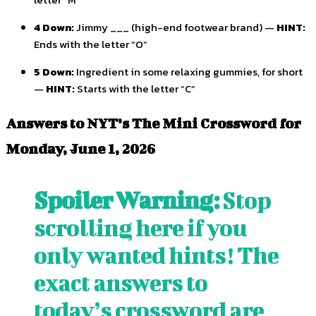
4 Down:
Jimmy ___ (high-end footwear brand) —
HINT:
Ends with the letter “O”
5 Down:
Ingredient in some relaxing gummies, for short
—
HINT:
Starts with the letter “C”
Answers to NYT’s The Mini Crossword for
Monday, June 1, 2026
Spoiler Warning:
Stop
scrolling here if you
only wanted hints! The
exact answers to
today’s crossword are