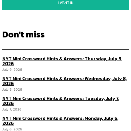
I WANT IN
Don't miss
NYT Mini Crossword Hints & Answers: Thursday, July 9,
2026
July 9, 2026
NYT Mini Crossword Hints & Answers: Wednesday, July 8,
2026
July 8, 2026
NYT Mini Crossword Hints & Answers: Tuesday, July 7,
2026
July 7, 2026
NYT Mini Crossword Hints & Answers: Monday, July 6,
2026
July 6, 2026