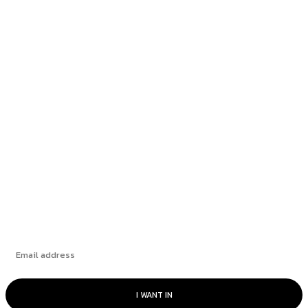
NYT Mini Crossword Hints & Answers:
Thursday, July 9, 2026
NYT Mini Crossword Hints & Answers:
Wednesday, July 8, 2026
NYT Mini Crossword Hints & Answers:
Tuesday, July 7, 2026
NYT Mini Crossword Hints & Answers: Monday,
July 6, 2026
Subscribe
I WANT IN