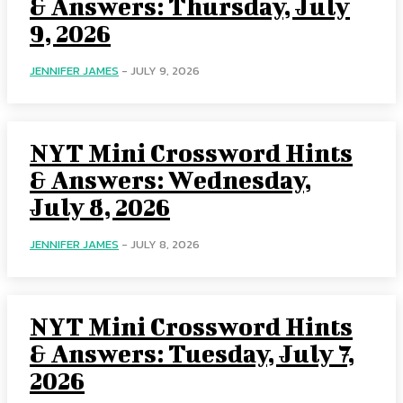
& Answers: Thursday, July
9, 2026
JENNIFER JAMES
-
JULY 9, 2026
NYT Mini Crossword Hints
& Answers: Wednesday,
July 8, 2026
JENNIFER JAMES
-
JULY 8, 2026
NYT Mini Crossword Hints
& Answers: Tuesday, July 7,
2026