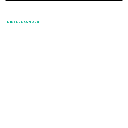
MINI CROSSWORD
All rights reserved. Made with The Mini Hints.