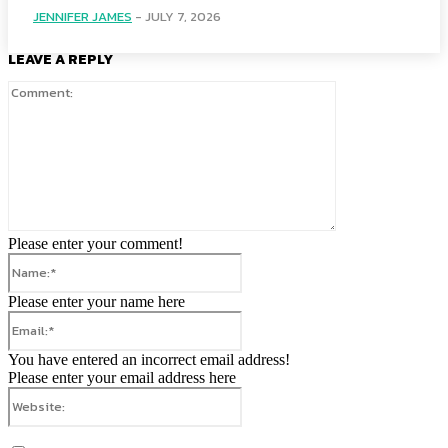
JENNIFER JAMES
-
JULY 7, 2026
LEAVE A REPLY
Comment:
Please enter your comment!
Name:*
Please enter your name here
Email:*
You have entered an incorrect email address!
Please enter your email address here
Website: