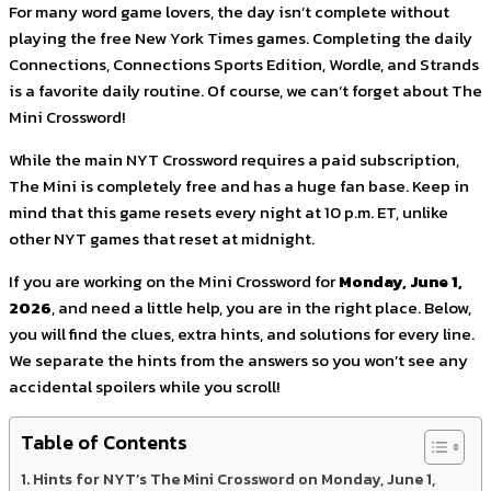
For many word game lovers, the day isn’t complete without
playing the free New York Times games. Completing the daily
Connections, Connections Sports Edition, Wordle, and Strands
is a favorite daily routine. Of course, we can’t forget about The
Mini Crossword!
While the main NYT Crossword requires a paid subscription,
The Mini is completely free and has a huge fan base. Keep in
mind that this game resets every night at 10 p.m. ET, unlike
other NYT games that reset at midnight.
If you are working on the Mini Crossword for
Monday, June 1,
2026
, and need a little help, you are in the right place. Below,
you will find the clues, extra hints, and solutions for every line.
We separate the hints from the answers so you won’t see any
accidental spoilers while you scroll!
Table of Contents
Hints for NYT’s The Mini Crossword on Monday, June 1,