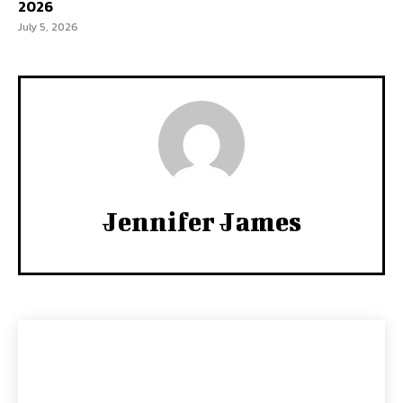
2026
July 5, 2026
Jennifer James