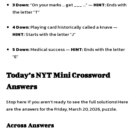
3 Down:
“On your marks … get ___ …” —
HINT:
Ends with
the letter “T”
4 Down:
Playing card historically called a knave —
HINT:
Starts with the letter “J”
5 Down:
Medical success —
HINT:
Ends with the letter
“E”
Today’s NYT Mini Crossword
Answers
Stop here if you aren’t ready to see the full solutions! Here
are the answers for the Friday, March 20, 2026, puzzle.
Across Answers