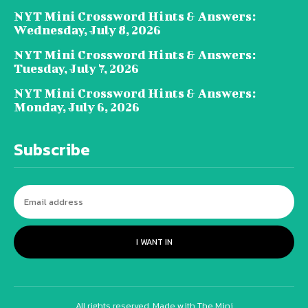
NYT Mini Crossword Hints & Answers:
Wednesday, July 8, 2026
NYT Mini Crossword Hints & Answers:
Tuesday, July 7, 2026
NYT Mini Crossword Hints & Answers:
Monday, July 6, 2026
Subscribe
I WANT IN
All rights reserved. Made with The Mini