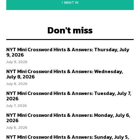
I WANT IN
Don't miss
NYT Mini Crossword Hints & Answers: Thursday, July
9, 2026
July 9, 2026
NYT Mini Crossword Hints & Answers: Wednesday,
July 8, 2026
July 8, 2026
NYT Mini Crossword Hints & Answers: Tuesday, July 7,
2026
July 7, 2026
NYT Mini Crossword Hints & Answers: Monday, July 6,
2026
July 6, 2026
NYT Mini Crossword Hints & Answers: Sunday, July 5,