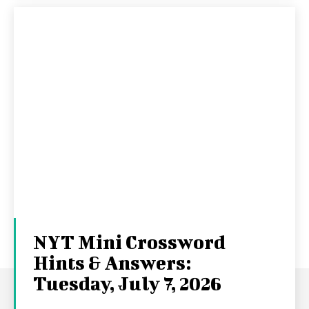
NYT Mini Crossword
Hints & Answers:
Tuesday, July 7, 2026