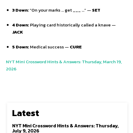
3 Down:
“On your marks … get ___ …” —
SET
4 Down:
Playing card historically called a knave —
JACK
5 Down:
Medical success —
CURE
NYT Mini Crossword Hints & Answers: Thursday, March 19,
2026
Latest
NYT Mini Crossword Hints & Answers: Thursday,
July 9, 2026