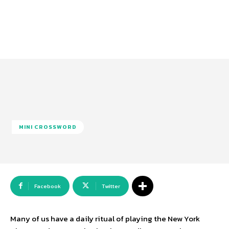
MINI CROSSWORD
Facebook
Twitter
Many of us have a daily ritual of playing the New York