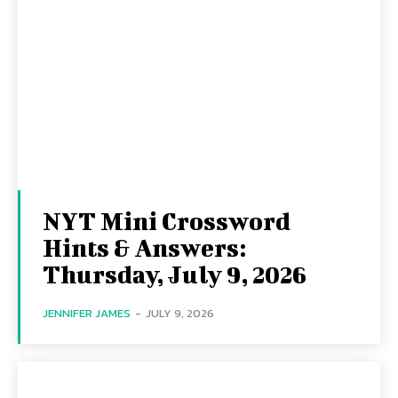
NYT Mini Crossword
Hints & Answers:
Thursday, July 9, 2026
JENNIFER JAMES
-
JULY 9, 2026