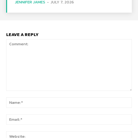
JENNIFER JAMES
-
JULY 7, 2026
LEAVE A REPLY
Comment:
Na
Ema
Web