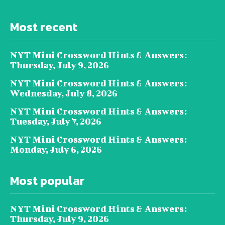
Most recent
NYT Mini Crossword Hints & Answers:
Thursday, July 9, 2026
NYT Mini Crossword Hints & Answers:
Wednesday, July 8, 2026
NYT Mini Crossword Hints & Answers:
Tuesday, July 7, 2026
NYT Mini Crossword Hints & Answers:
Monday, July 6, 2026
Most popular
NYT Mini Crossword Hints & Answers:
Thursday, July 9, 2026