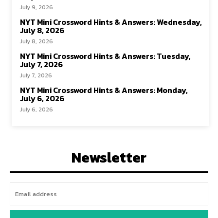
July 9, 2026
NYT Mini Crossword Hints & Answers: Wednesday,
July 8, 2026
July 8, 2026
NYT Mini Crossword Hints & Answers: Tuesday,
July 7, 2026
July 7, 2026
NYT Mini Crossword Hints & Answers: Monday,
July 6, 2026
July 6, 2026
Newsletter