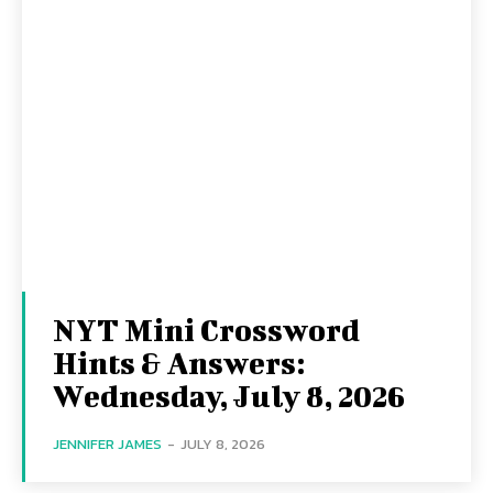
NYT Mini Crossword
Hints & Answers:
Wednesday, July 8, 2026
JENNIFER JAMES
-
JULY 8, 2026