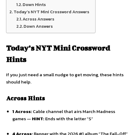
Down Hints
Today’s NYT Mini Crossword Answers
Across Answers
Down Answers
Today’s NYT Mini Crossword
Hints
If you just need a small nudge to get moving, these hints
should help.
Across Hints
1 Across:
Cable channel that airs March Madness
games —
HINT:
Ends with the letter “S”
4 Across:
Rapper with the 2026 #1 album “The Fall-Off”