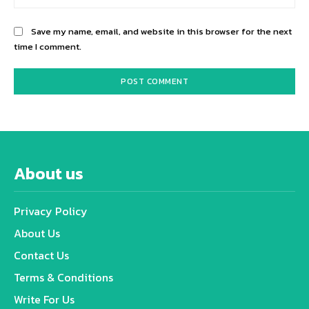
Save my name, email, and website in this browser for the next
time I comment.
About us
Privacy Policy
About Us
Contact Us
Terms & Conditions
Write For Us