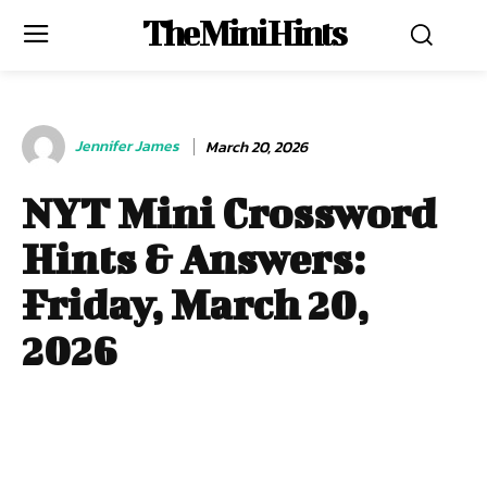
The Mini Hints
Jennifer James
March 20, 2026
NYT Mini Crossword
Hints & Answers:
Friday, March 20,
2026