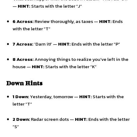
—
HINT:
Starts with the letter “J”
6 Across:
Review thoroughly, as taxes —
HINT:
Ends
with the letter “T”
7 Across:
‘Darn it!’ —
HINT:
Ends with the letter “P”
8 Across:
Annoying things to realize you’ve left in the
house —
HINT:
Starts with the letter “K”
Down Hints
1 Down:
Yesterday, tomorrow —
HINT:
Starts with the
letter “T”
2 Down:
Radar screen dots —
HINT:
Ends with the letter
“S”