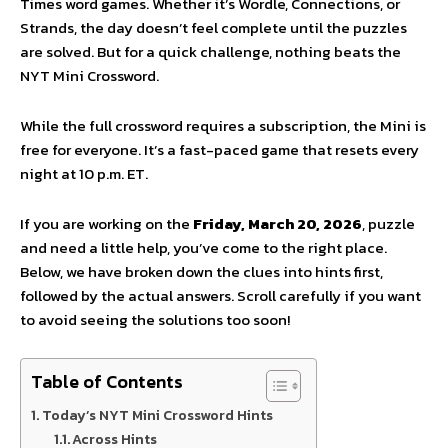
Times word games. Whether it’s Wordle, Connections, or
Strands, the day doesn’t feel complete until the puzzles
are solved. But for a quick challenge, nothing beats the
NYT Mini Crossword.
While the full crossword requires a subscription, the Mini is
free for everyone. It’s a fast-paced game that resets every
night at 10 p.m. ET.
If you are working on the
Friday, March 20, 2026
, puzzle
and need a little help, you’ve come to the right place.
Below, we have broken down the clues into hints first,
followed by the actual answers. Scroll carefully if you want
to avoid seeing the solutions too soon!
Table of Contents
Today’s NYT Mini Crossword Hints
Across Hints