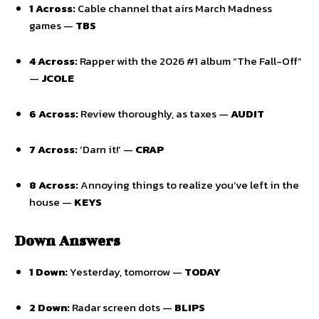
1 Across:
Cable channel that airs March Madness
games —
TBS
4 Across:
Rapper with the 2026 #1 album “The Fall-Off”
—
JCOLE
6 Across:
Review thoroughly, as taxes —
AUDIT
7 Across:
‘Darn it!’ —
CRAP
8 Across:
Annoying things to realize you’ve left in the
house —
KEYS
Down Answers
1 Down:
Yesterday, tomorrow —
TODAY
2 Down:
Radar screen dots —
BLIPS