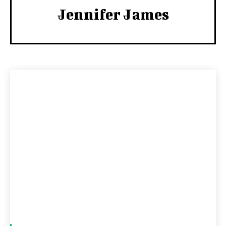
Jennifer James