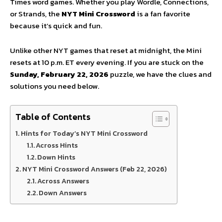
Times word games. Whether you play Wordle, Connections,
or Strands, the
NYT Mini Crossword
is a fan favorite
because it’s quick and fun.
Unlike other NYT games that reset at midnight, the Mini
resets at 10 p.m. ET every evening. If you are stuck on the
Sunday, February 22, 2026
puzzle, we have the clues and
solutions you need below.
Table of Contents
Hints for Today’s NYT Mini Crossword
Across Hints
Down Hints
NYT Mini Crossword Answers (Feb 22, 2026)
Across Answers
Down Answers