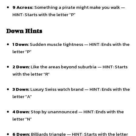
9 Across:
Something a pirate might make you walk —
HINT: Starts with the letter “P”
Down Hints
1 Down:
Sudden muscle tightness — HINT: Ends with the
letter “P”
2 Down:
Like the areas beyond suburbia — HINT: Starts
with the letter “R”
3 Down:
Luxury Swiss watch brand — HINT: Ends with the
letter “A”
4 Down:
Stop by unannounced — HINT: Ends with the
letter “N”
6 Down:
Billiards triangle — HINT: Starts with the letter