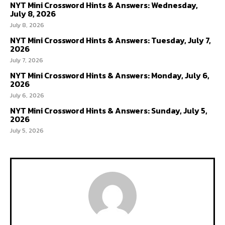
NYT Mini Crossword Hints & Answers: Wednesday,
July 8, 2026
July 8, 2026
NYT Mini Crossword Hints & Answers: Tuesday, July 7,
2026
July 7, 2026
NYT Mini Crossword Hints & Answers: Monday, July 6,
2026
July 6, 2026
NYT Mini Crossword Hints & Answers: Sunday, July 5,
2026
July 5, 2026