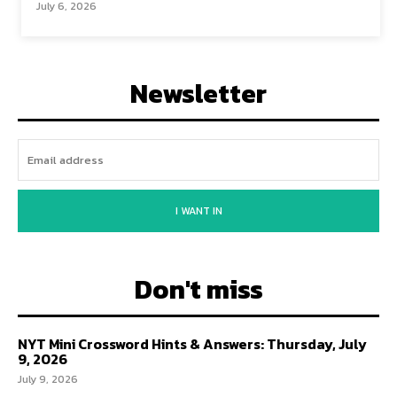
July 6, 2026
Newsletter
I WANT IN
Don't miss
NYT Mini Crossword Hints & Answers: Thursday, July
9, 2026
July 9, 2026