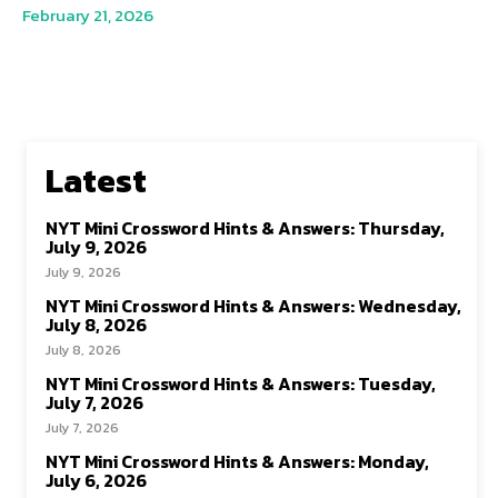
February 21, 2026
Latest
NYT Mini Crossword Hints & Answers: Thursday,
July 9, 2026
July 9, 2026
NYT Mini Crossword Hints & Answers: Wednesday,
July 8, 2026
July 8, 2026
NYT Mini Crossword Hints & Answers: Tuesday,
July 7, 2026
July 7, 2026
NYT Mini Crossword Hints & Answers: Monday,
July 6, 2026