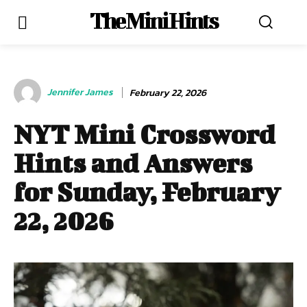
The Mini Hints
Jennifer James
February 22, 2026
NYT Mini Crossword
Hints and Answers
for Sunday, February
22, 2026