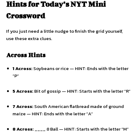
Hints for Today’s NYT Mini
Crossword
If you just need a little nudge to finish the grid yourself,
use these extra clues.
Across Hints
1 Across:
Soybeans or rice — HINT: Ends with the letter
“P”
5 Across:
Bit of gossip — HINT: Starts with the letter “R”
7 Across:
South American flatbread made of ground
maize — HINT: Ends with the letter “A”
8 Across:
____ 8 Ball — HINT: Starts with the letter “M”