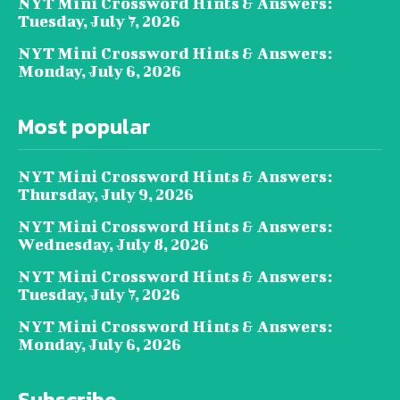
NYT Mini Crossword Hints & Answers:
Tuesday, July 7, 2026
NYT Mini Crossword Hints & Answers:
Monday, July 6, 2026
Most popular
NYT Mini Crossword Hints & Answers:
Thursday, July 9, 2026
NYT Mini Crossword Hints & Answers:
Wednesday, July 8, 2026
NYT Mini Crossword Hints & Answers:
Tuesday, July 7, 2026
NYT Mini Crossword Hints & Answers:
Monday, July 6, 2026
Subscribe