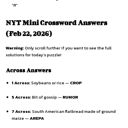
“R”
NYT Mini Crossword Answers
(Feb 22, 2026)
Warning:
Only scroll further if you want to see the full
solutions for today’s puzzle!
Across Answers
1 Across:
Soybeans or rice —
CROP
5 Across:
Bit of gossip —
RUMOR
7 Across:
South American flatbread made of ground
maize —
AREPA