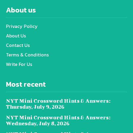
About us
Privacy Policy
About Us
Contact Us
Terms & Conditions
Write For Us
Most recent
NYT Mini Crossword Hints & Answers:
Thursday, July 9, 2026
NYT Mini Crossword Hints & Answers:
Wednesday, July 8, 2026