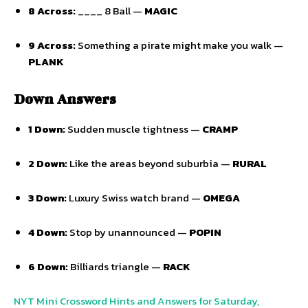
8 Across:
____ 8 Ball —
MAGIC
9 Across:
Something a pirate might make you walk —
PLANK
Down Answers
1 Down:
Sudden muscle tightness —
CRAMP
2 Down:
Like the areas beyond suburbia —
RURAL
3 Down:
Luxury Swiss watch brand —
OMEGA
4 Down:
Stop by unannounced —
POPIN
6 Down:
Billiards triangle —
RACK
NYT Mini Crossword Hints and Answers for Saturday,