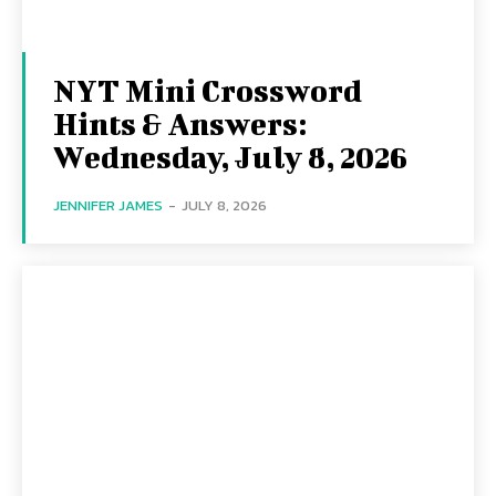
NYT Mini Crossword
Hints & Answers:
Wednesday, July 8, 2026
JENNIFER JAMES
-
JULY 8, 2026