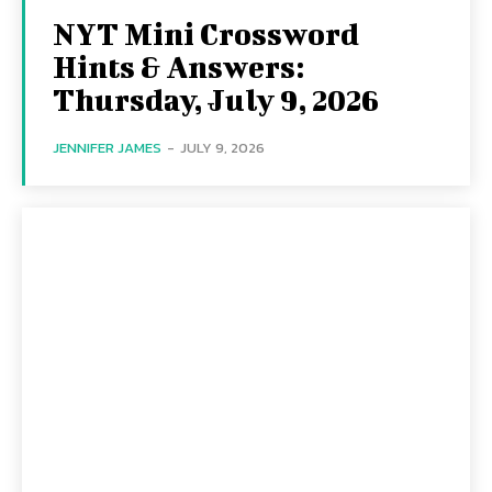
NYT Mini Crossword
Hints & Answers:
Thursday, July 9, 2026
JENNIFER JAMES
-
JULY 9, 2026