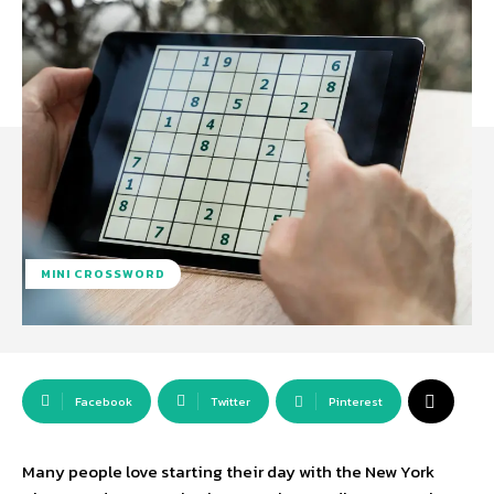
MINI CROSSWORD
Facebook
Twitter
Pinterest
Many people love starting their day with the New York