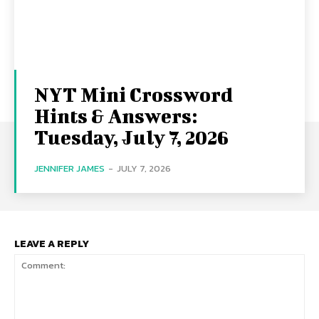
NYT Mini Crossword
Hints & Answers:
Tuesday, July 7, 2026
JENNIFER JAMES
-
JULY 7, 2026
LEAVE A REPLY