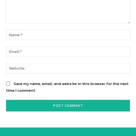
Comment:
Na
Ema
Web
Save my name, email, and website in this browser for the next
time I comment.