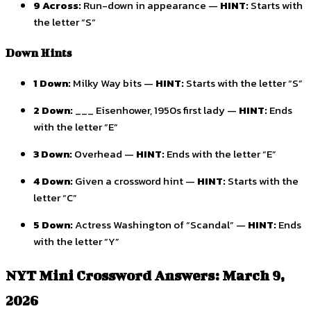
9 Across:
Run-down in appearance —
HINT:
Starts with
the letter “S”
Down Hints
1 Down:
Milky Way bits —
HINT:
Starts with the letter “S”
2 Down:
___ Eisenhower, 1950s first lady —
HINT:
Ends
with the letter “E”
3 Down:
Overhead —
HINT:
Ends with the letter “E”
4 Down:
Given a crossword hint —
HINT:
Starts with the
letter “C”
5 Down:
Actress Washington of “Scandal” —
HINT:
Ends
with the letter “Y”
NYT Mini Crossword Answers: March 9,
2026