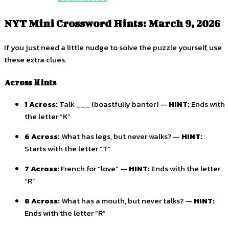
NYT Mini Crossword Hints: March 9, 2026
If you just need a little nudge to solve the puzzle yourself, use
these extra clues.
Across Hints
1 Across:
Talk ___ (boastfully banter) —
HINT:
Ends with
the letter “K”
6 Across:
What has legs, but never walks? —
HINT:
Starts with the letter “T”
7 Across:
French for “love” —
HINT:
Ends with the letter
“R”
8 Across:
What has a mouth, but never talks? —
HINT:
Ends with the letter “R”