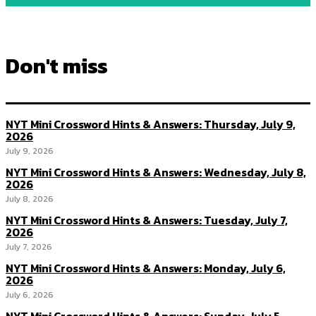
Don't miss
NYT Mini Crossword Hints & Answers: Thursday, July 9,
2026
July 9, 2026
NYT Mini Crossword Hints & Answers: Wednesday, July 8,
2026
July 8, 2026
NYT Mini Crossword Hints & Answers: Tuesday, July 7,
2026
July 7, 2026
NYT Mini Crossword Hints & Answers: Monday, July 6,
2026
July 6, 2026