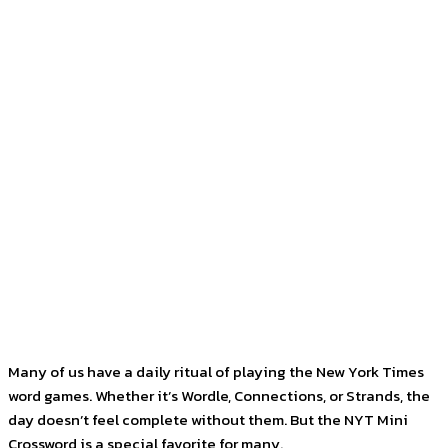
Facebook
Twitter
Pinterest
WhatsApp
Many of us have a daily ritual of playing the New York Times
word games. Whether it’s Wordle, Connections, or Strands, the
day doesn’t feel complete without them. But the NYT Mini
Crossword is a special favorite for many.