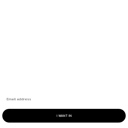
Thursday, July 9, 2026
NYT Mini Crossword Hints & Answers:
Wednesday, July 8, 2026
NYT Mini Crossword Hints & Answers:
Tuesday, July 7, 2026
NYT Mini Crossword Hints & Answers: Monday,
July 6, 2026
Subscribe
I WANT IN