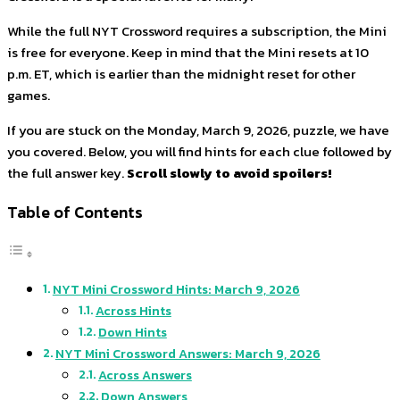
While the full NYT Crossword requires a subscription, the Mini
is free for everyone. Keep in mind that the Mini resets at 10
p.m. ET, which is earlier than the midnight reset for other
games.
If you are stuck on the Monday, March 9, 2026, puzzle, we have
you covered. Below, you will find hints for each clue followed by
the full answer key.
Scroll slowly to avoid spoilers!
Table of Contents
NYT Mini Crossword Hints: March 9, 2026
Across Hints
Down Hints
NYT Mini Crossword Answers: March 9, 2026
Across Answers
Down Answers