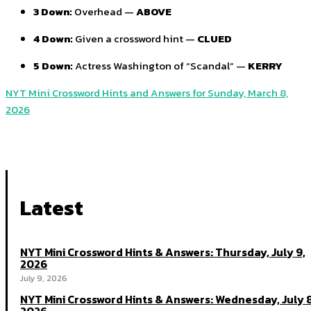
3 Down:
Overhead —
ABOVE
4 Down:
Given a crossword hint —
CLUED
5 Down:
Actress Washington of “Scandal” —
KERRY
NYT Mini Crossword Hints and Answers for Sunday, March 8,
2026
Latest
NYT Mini Crossword Hints & Answers: Thursday, July 9,
2026
July 9, 2026
NYT Mini Crossword Hints & Answers: Wednesday, July 8