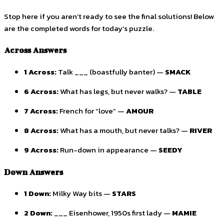
Stop here if you aren’t ready to see the final solutions! Below
are the completed words for today’s puzzle.
Across Answers
1 Across:
Talk ___ (boastfully banter) —
SMACK
6 Across:
What has legs, but never walks? —
TABLE
7 Across:
French for “love” —
AMOUR
8 Across:
What has a mouth, but never talks? —
RIVER
9 Across:
Run-down in appearance —
SEEDY
Down Answers
1 Down:
Milky Way bits —
STARS
2 Down:
___ Eisenhower, 1950s first lady —
MAMIE