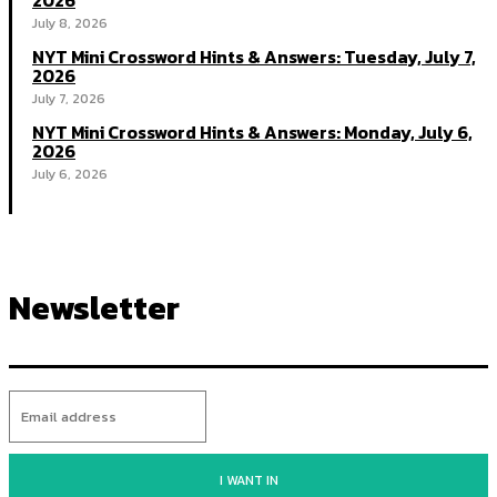
2026
July 8, 2026
NYT Mini Crossword Hints & Answers: Tuesday, July 7,
2026
July 7, 2026
NYT Mini Crossword Hints & Answers: Monday, July 6,
2026
July 6, 2026
Newsletter
I WANT IN