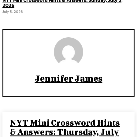
NYT Mini Crossword Hints & Answers: Sunday, July 5,
2026
July 5, 2026
Jennifer James
NYT Mini Crossword Hints
& Answers: Thursday, July