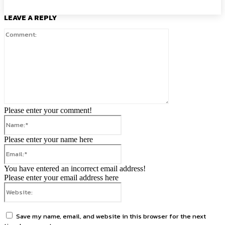
LEAVE A REPLY
Comment:
Please enter your comment!
Name:*
Please enter your name here
Email:*
You have entered an incorrect email address!
Please enter your email address here
Website:
Save my name, email, and website in this browser for the next