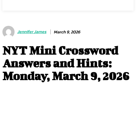
Jennifer James
March 9, 2026
NYT Mini Crossword
Answers and Hints:
Monday, March 9, 2026