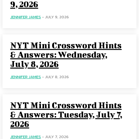
9, 2026
JENNIFER JAMES
-
JULY 9, 2026
NYT Mini Crossword Hints
& Answers: Wednesday,
July 8, 2026
JENNIFER JAMES
-
JULY 8, 2026
NYT Mini Crossword Hints
& Answers: Tuesday, July 7,
2026
JENNIFER JAMES
-
JULY 7, 2026