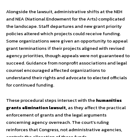
Alongside the lawsuit, administrative shifts at the NEH
and NEA (National Endowment for the Arts) complicated
the landscape. Staff departures and new grant priority
policies altered which projects could receive funding.
Some organizations were given an opportunity to appeal
grant terminations if their projects aligned with revised
agency priorities, though appeals were not guaranteed to
succeed. Guidance from nonprofit associations and legal
counsel encouraged affected organizations to
understand their rights and advocate to elected officials
for continued funding.
These procedural steps intersect with the
humanities
grants elimination lawsuit,
as they affect the practical
enforcement of grants and the legal arguments
concerning agency overreach. The court’s ruling
reinforces that Congress, not administrative agencies,
controls the allocation of these funds.