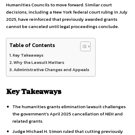
Humanities Councils to move forward. Similar court
decisions, including a New York federal court ruling in July
2025, have reinforced that previously awarded grants
cannot be canceled until legal proceedings conclude.
Table of Contents
Key Takeaways
Why the Lawsuit Matters
Administrative Changes and Appeals
Key Takeaways
The humanities grants elimination lawsuit challenges
the government’s April 2025 cancellation of NEH and
related grants.
Judge Michael H. Simon ruled that cutting previously