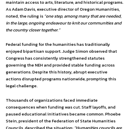
maintain access to arts, literature, and historical programs.
As Adam Davis, executive director of Oregon Humanities,
noted, the ruling is
“one step, among many that are needed,
in the large, ongoing endeavour to knit our communities and
the country closer together.”
Federal funding for the humanities has traditionally
enjoyed bipartisan support. Judge Simon observed that
Congress has consistently strengthened statutes
governing the NEH and provided stable funding across
generations. Despite this history, abrupt executive
actions disrupted programs nationwide, prompting this
legal challenge.
Thousands of organizations faced immediate
consequences when funding was cut. Staff layoffs, and
paused educational initiatives became common. Phoebe
Stein, president of the Federation of State Humanities
Councils, described the situation:
“Humanities councils are