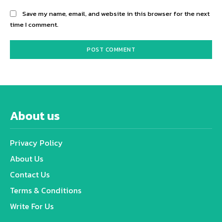
Save my name, email, and website in this browser for the next
time I comment.
About us
Privacy Policy
About Us
Contact Us
Terms & Conditions
Write For Us