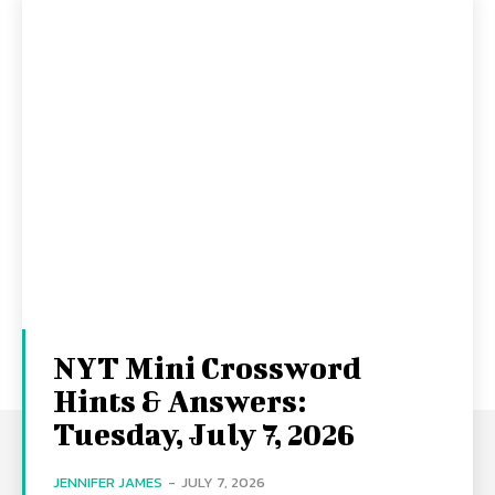
NYT Mini Crossword
Hints & Answers:
Tuesday, July 7, 2026
JENNIFER JAMES
-
JULY 7, 2026