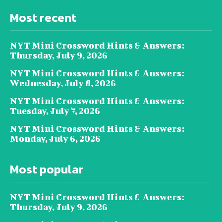
Most recent
NYT Mini Crossword Hints & Answers:
Thursday, July 9, 2026
NYT Mini Crossword Hints & Answers:
Wednesday, July 8, 2026
NYT Mini Crossword Hints & Answers:
Tuesday, July 7, 2026
NYT Mini Crossword Hints & Answers:
Monday, July 6, 2026
Most popular
NYT Mini Crossword Hints & Answers:
Thursday, July 9, 2026