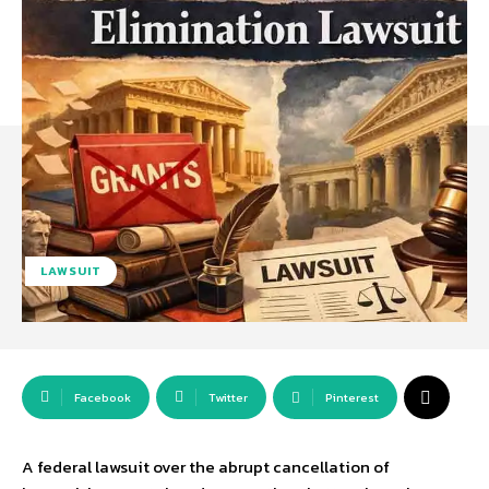
LAWSUIT
Facebook
Twitter
Pinterest
A federal lawsuit over the abrupt cancellation of