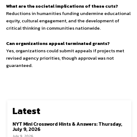
What are the societal implications of these cuts?
Reductions in humanities funding undermine educational
equity, cultural engagement, and the development of
critical thinking in communities nationwide.
Can organizations appeal terminated grants?
Yes, organizations could submit appeals if projects met
revised agency priorities, though approval was not
guaranteed.
Latest
NYT Mini Crossword Hints & Answers: Thursday,
July 9, 2026
July 9, 2026