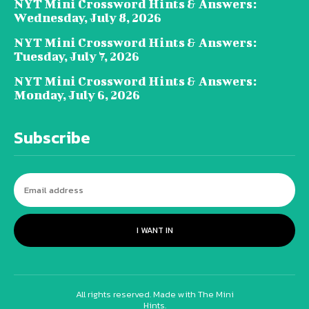
NYT Mini Crossword Hints & Answers:
Wednesday, July 8, 2026
NYT Mini Crossword Hints & Answers:
Tuesday, July 7, 2026
NYT Mini Crossword Hints & Answers:
Monday, July 6, 2026
Subscribe
I WANT IN
All rights reserved. Made with The Mini
Hints.