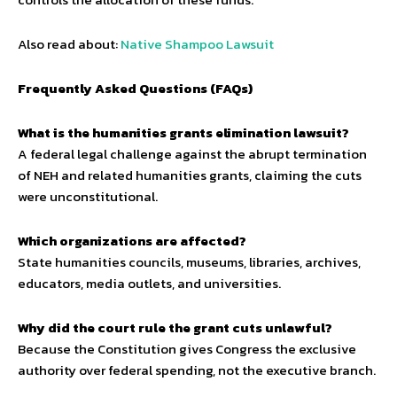
Also read about:
Native Shampoo Lawsuit
Frequently Asked Questions (FAQs)
What is the humanities grants elimination lawsuit?
A federal legal challenge against the abrupt termination
of NEH and related humanities grants, claiming the cuts
were unconstitutional.
Which organizations are affected?
State humanities councils, museums, libraries, archives,
educators, media outlets, and universities.
Why did the court rule the grant cuts unlawful?
Because the Constitution gives Congress the exclusive
authority over federal spending, not the executive branch.