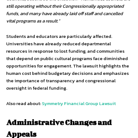
still operating without their Congressionally appropriated
funds, and many have already laid off staff and cancelled
vital programs as a result.”
Students and educators are particularly affected.
Universities have already reduced departmental
resources in response to lost funding, and communities
that depend on public cultural programs face diminished
opportunities for engagement. The lawsuit highlights the
human cost behind budgetary decisions and emphasizes
the importance of transparency and congressional
oversight in federal funding.
Also read about:
Symmetry Financial Group Lawsuit
Administrative Changes and
Appeals