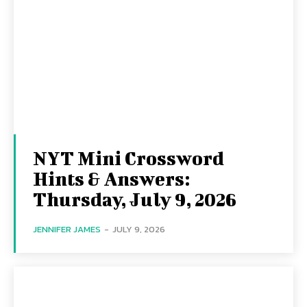
NYT Mini Crossword
Hints & Answers:
Thursday, July 9, 2026
JENNIFER JAMES
-
JULY 9, 2026