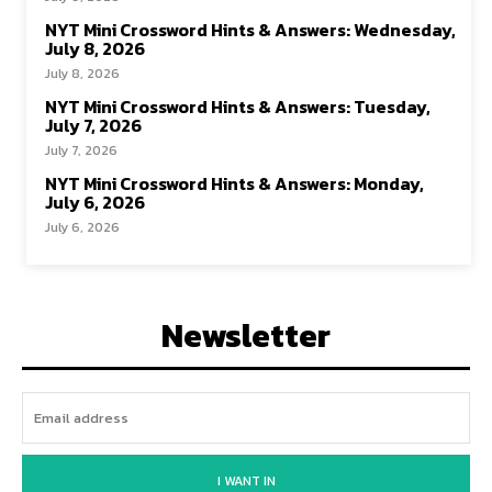
NYT Mini Crossword Hints & Answers: Wednesday,
July 8, 2026
July 8, 2026
NYT Mini Crossword Hints & Answers: Tuesday,
July 7, 2026
July 7, 2026
NYT Mini Crossword Hints & Answers: Monday,
July 6, 2026
July 6, 2026
Newsletter
I WANT IN