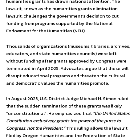
humanities grants has drawn national attention. The
lawsuit, known as the humanities grants elimination
lawsuit, challenges the government’s decision to cut
funding from programs supported by the National
Endowment for the Humanities (NEH).
Thousands of organizations (museums, libraries, archives,
educators, and state humanities councils) were left
without funding after grants approved by Congress were
terminated in April 2025. Advocates argue that these will
disrupt educational programs and threaten the cultural
and democratic values the humanities promote.
In August 2025, U.S. District Judge Michael H. Simon ruled
that the sudden termination of these grants was likely
“unconstitutional”. He emphasized that
“the United States
Constitution exclusively grants the power of the purse to
Congress, not the President.”
This ruling allows the lawsuit
filed by Oregon Humanities and the Federation of State