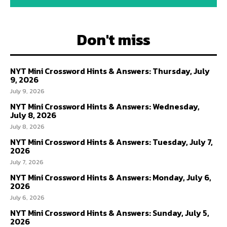
Don't miss
NYT Mini Crossword Hints & Answers: Thursday, July
9, 2026
July 9, 2026
NYT Mini Crossword Hints & Answers: Wednesday,
July 8, 2026
July 8, 2026
NYT Mini Crossword Hints & Answers: Tuesday, July 7,
2026
July 7, 2026
NYT Mini Crossword Hints & Answers: Monday, July 6,
2026
July 6, 2026
NYT Mini Crossword Hints & Answers: Sunday, July 5,
2026