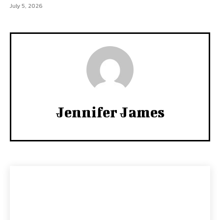
July 5, 2026
Jennifer James