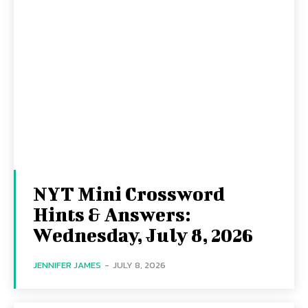
NYT Mini Crossword
Hints & Answers:
Wednesday, July 8, 2026
JENNIFER JAMES
-
JULY 8, 2026