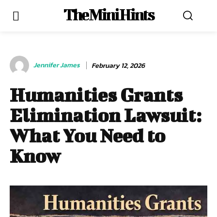
The Mini Hints
Jennifer James
February 12, 2026
Humanities Grants
Elimination Lawsuit:
What You Need to
Know