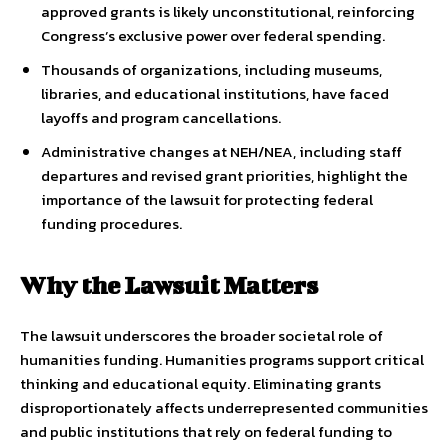
approved grants is likely unconstitutional, reinforcing
Congress’s exclusive power over federal spending.
Thousands of organizations, including museums,
libraries, and educational institutions, have faced
layoffs and program cancellations.
Administrative changes at NEH/NEA, including staff
departures and revised grant priorities, highlight the
importance of the lawsuit for protecting federal
funding procedures.
Why the Lawsuit Matters
The lawsuit underscores the broader societal role of
humanities funding. Humanities programs support critical
thinking and educational equity. Eliminating grants
disproportionately affects underrepresented communities
and public institutions that rely on federal funding to