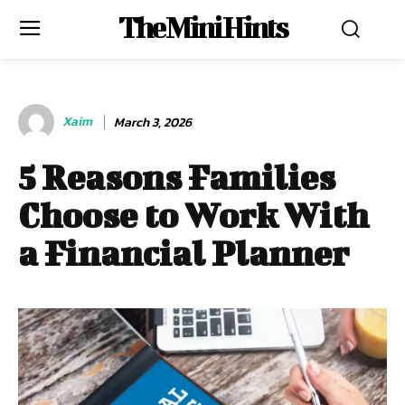
The Mini Hints
Xaim
March 3, 2026
5 Reasons Families
Choose to Work With
a Financial Planner