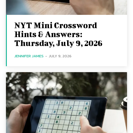
NYT Mini Crossword
Hints & Answers:
Thursday, July 9, 2026
JENNIFER JAMES
-
JULY 9, 2026