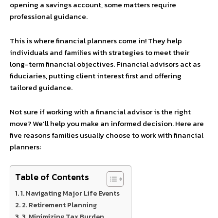
opening a savings account, some matters require
professional guidance.
This is where financial planners come in! They help
individuals and families with strategies to meet their
long-term financial objectives. Financial advisors act as
fiduciaries, putting client interest first and offering
tailored guidance.
Not sure if working with a financial advisor is the right
move? We’ll help you make an informed decision. Here are
five reasons families usually choose to work with financial
planners:
Table of Contents
1. Navigating Major Life Events
2. Retirement Planning
3. Minimizing Tax Burden