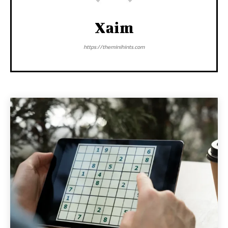
Xaim
https://theminihints.com