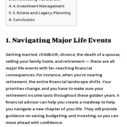
4. Investment Management
5. Estate and Legacy Planning
Conclusion
1. Navigating Major Life Events
Getting married, childbirth, divorce, the death of a spouse,
selling your family home, and retirement — these are all
major life events with far-reaching financial
consequences. For instance, when you’re nearing
retirement, the entire financial landscape shifts. Your
priorities change, and you have to make sure your
retirement income lasts throughout these golden years. A
financial advisor can help you create a roadmap to help
you navigate a new chapter of your life. They will provide
guidance on saving, budgeting, and investing, so you can
move ahead with confidence.