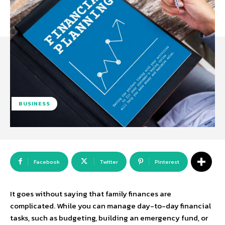
BUSINESS
Facebook
Twitter
Pinterest
It goes without saying that family finances are
complicated. While you can manage day-to-day financial
tasks, such as budgeting, building an emergency fund, or