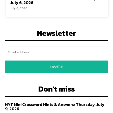
July 6, 2026
July 6, 2026
Newsletter
I WANT IN
Don't miss
NYT Mini Crossword Hints & Answers: Thursday, July
9, 2026