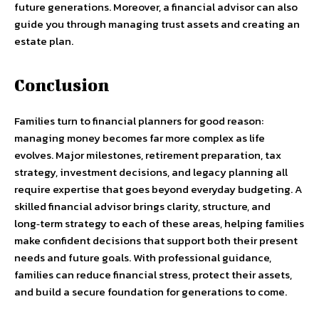
future generations. Moreover, a financial advisor can also
guide you through managing trust assets and creating an
estate plan.
Conclusion
Families turn to financial planners for good reason:
managing money becomes far more complex as life
evolves. Major milestones, retirement preparation, tax
strategy, investment decisions, and legacy planning all
require expertise that goes beyond everyday budgeting. A
skilled financial advisor brings clarity, structure, and
long‑term strategy to each of these areas, helping families
make confident decisions that support both their present
needs and future goals. With professional guidance,
families can reduce financial stress, protect their assets,
and build a secure foundation for generations to come.