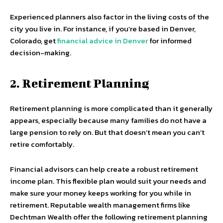
Experienced planners also factor in the living costs of the
city you live in. For instance, if you’re based in Denver,
Colorado, get
financial advice in Denver
for informed
decision-making.
2. Retirement Planning
Retirement planning is more complicated than it generally
appears, especially because many families do not have a
large pension to rely on. But that doesn’t mean you can’t
retire comfortably.
Financial advisors can help create a robust retirement
income plan. This flexible plan would suit your needs and
make sure your money keeps working for you while in
retirement. Reputable wealth management firms like
Dechtman Wealth offer the following retirement planning