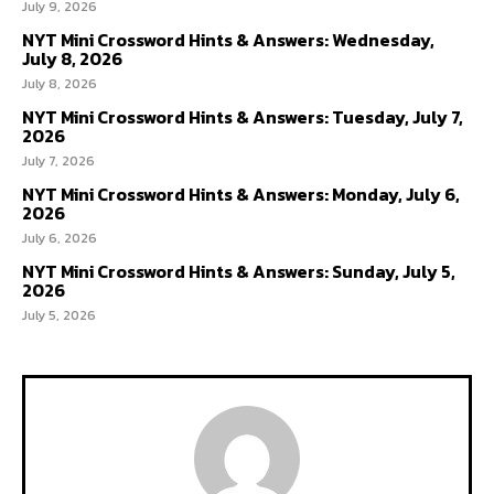
July 9, 2026
NYT Mini Crossword Hints & Answers: Wednesday,
July 8, 2026
July 8, 2026
NYT Mini Crossword Hints & Answers: Tuesday, July 7,
2026
July 7, 2026
NYT Mini Crossword Hints & Answers: Monday, July 6,
2026
July 6, 2026
NYT Mini Crossword Hints & Answers: Sunday, July 5,
2026
July 5, 2026