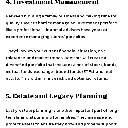
4. Investment Management
Between building a family business and making time for
quality time, it’s hard to manage an investment portfolio
like a professional. Financial advisors have years of
experience managing clients’ portfolios.
They’ll review your current financial situation, risk
tolerance, and market trends. Advisors will create a
diversified portfolio that includes a mix of stocks, bonds,
mutual funds, exchange-traded funds (ETFs), and real
estate. This will minimize risk and optimize returns.
5. Estate and Legacy Planning
Lastly, estate planning is another important part of long-
term financial planning for families. They manage and
protect assets to ensure they grow and properly support