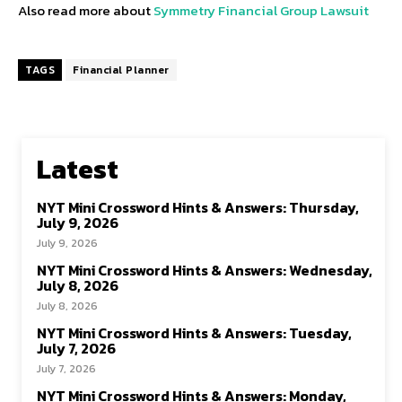
Also read more about
Symmetry Financial Group Lawsuit
TAGS
Financial Planner
Latest
NYT Mini Crossword Hints & Answers: Thursday,
July 9, 2026
July 9, 2026
NYT Mini Crossword Hints & Answers: Wednesday,
July 8, 2026
July 8, 2026
NYT Mini Crossword Hints & Answers: Tuesday,
July 7, 2026
July 7, 2026
NYT Mini Crossword Hints & Answers: Monday,