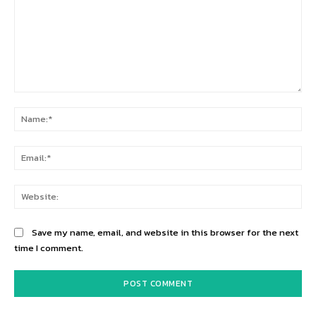
Comment:
Na
Ema
Web
Save my name, email, and website in this browser for the next
time I comment.