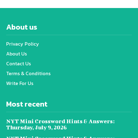
About us
Privacy Policy
About Us
Contact Us
Terms & Conditions
Write For Us
Most recent
NYT Mini Crossword Hints & Answers:
Thursday, July 9, 2026