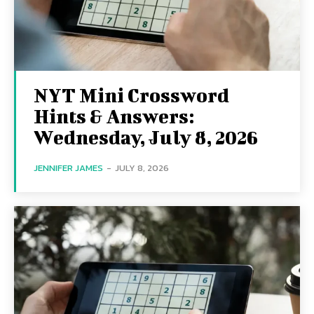
NYT Mini Crossword
Hints & Answers:
Wednesday, July 8, 2026
JENNIFER JAMES
-
JULY 8, 2026