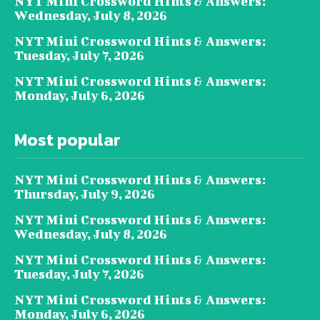
NYT Mini Crossword Hints & Answers:
Wednesday, July 8, 2026
NYT Mini Crossword Hints & Answers:
Tuesday, July 7, 2026
NYT Mini Crossword Hints & Answers:
Monday, July 6, 2026
Most popular
NYT Mini Crossword Hints & Answers:
Thursday, July 9, 2026
NYT Mini Crossword Hints & Answers:
Wednesday, July 8, 2026
NYT Mini Crossword Hints & Answers:
Tuesday, July 7, 2026
NYT Mini Crossword Hints & Answers:
Monday, July 6, 2026