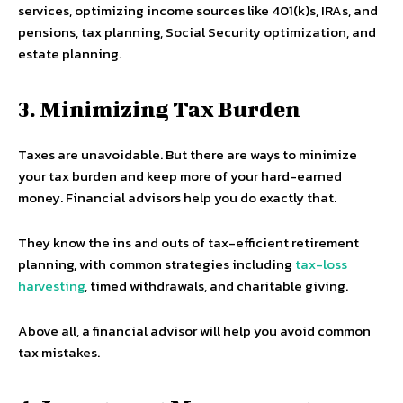
services, optimizing income sources like 401(k)s, IRAs, and
pensions, tax planning, Social Security optimization, and
estate planning.
3. Minimizing Tax Burden
Taxes are unavoidable. But there are ways to minimize
your tax burden and keep more of your hard-earned
money. Financial advisors help you do exactly that.
They know the ins and outs of tax-efficient retirement
planning, with common strategies including
tax-loss
harvesting
, timed withdrawals, and charitable giving.
Above all, a financial advisor will help you avoid common
tax mistakes.