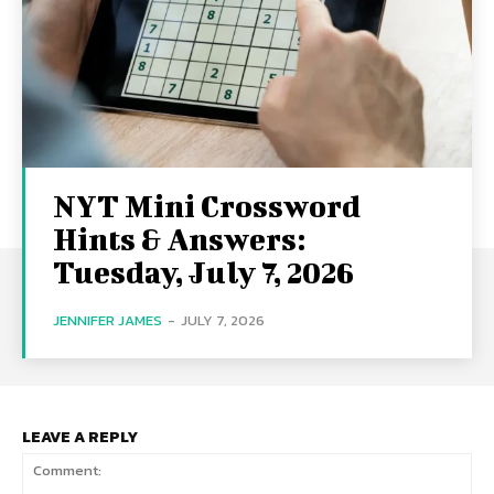
NYT Mini Crossword
Hints & Answers:
Tuesday, July 7, 2026
JENNIFER JAMES
-
JULY 7, 2026
LEAVE A REPLY