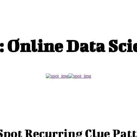
MARKETING
MINI CROSSWORD
TECHNOLOGY
:
Online Data Sci
Spot Recurring Clue Patt