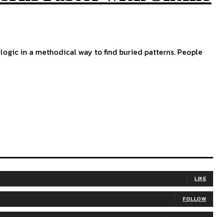
ng logic in a methodical way to find buried patterns. People
LIKE
FOLLOW