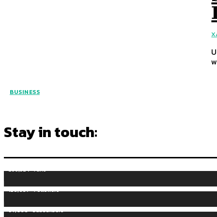
X
U
w
BUSINESS
Stay in touch:
255,324
Fans
128,657
Followers
97,058
Subscribers