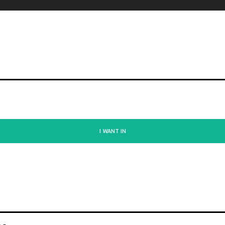
I WANT IN