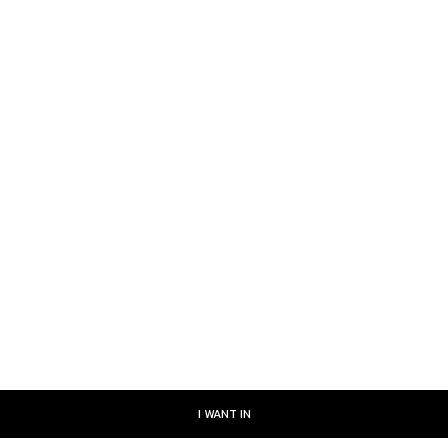
July 9, 2026
, July 8, 2026
uly 7, 2026
uly 6, 2026
I WANT IN