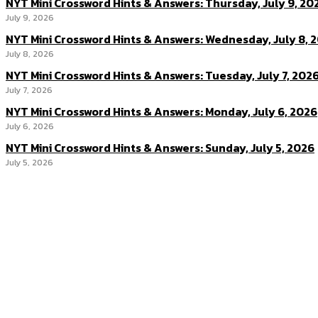
NYT Mini Crossword Hints & Answers: Thursday, July 9, 20
July 9, 2026
NYT Mini Crossword Hints & Answers: Wednesday, July 8, 
July 8, 2026
NYT Mini Crossword Hints & Answers: Tuesday, July 7, 202
July 7, 2026
NYT Mini Crossword Hints & Answers: Monday, July 6, 2026
July 6, 2026
NYT Mini Crossword Hints & Answers: Sunday, July 5, 2026
July 5, 2026