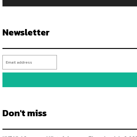
Newsletter
Don't miss