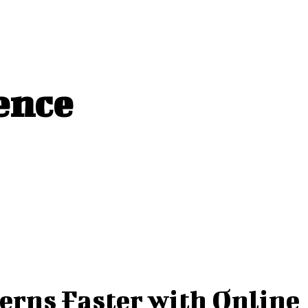
ence
erns Faster with Online