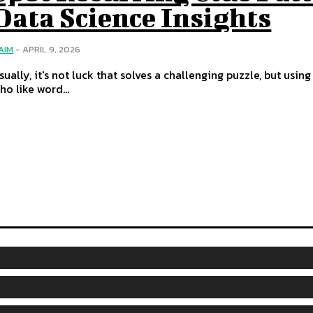
Data Science Insights
AIM
-
APRIL 9, 2026
sually, it's not luck that solves a challenging puzzle, but usi
ho like word...