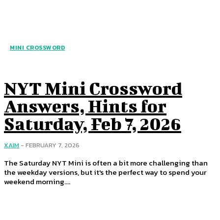
MINI CROSSWORD
NYT Mini Crossword
Answers, Hints for
Saturday, Feb 7, 2026
XAIM
-
FEBRUARY 7, 2026
The Saturday NYT Mini is often a bit more challenging than
the weekday versions, but it's the perfect way to spend your
weekend morning....