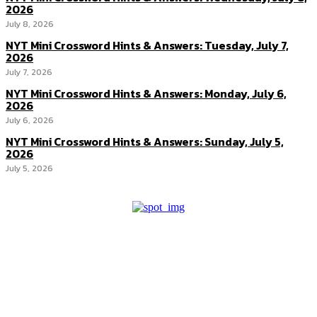
2026
July 8, 2026
NYT Mini Crossword Hints & Answers: Tuesday, July 7,
2026
July 7, 2026
NYT Mini Crossword Hints & Answers: Monday, July 6,
2026
July 6, 2026
NYT Mini Crossword Hints & Answers: Sunday, July 5,
2026
July 5, 2026
About us