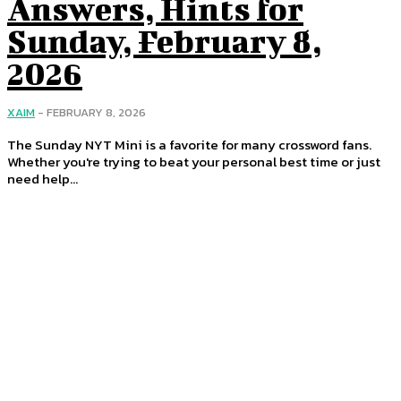
Answers, Hints for
Sunday, February 8,
2026
XAIM
-
FEBRUARY 8, 2026
The Sunday NYT Mini is a favorite for many crossword fans.
Whether you're trying to beat your personal best time or just
need help...