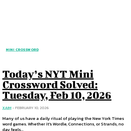
MINI CROSSWORD
Today’s NYT Mini
Crossword Solved:
Tuesday, Feb 10, 2026
XAIM
-
FEBRUARY 10, 2026
Many of us have a daily ritual of playing the New York Times
word games. Whether it's Wordle, Connections, or Strands, no
day feels...