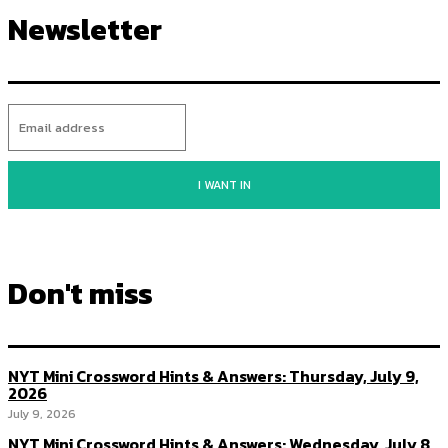
Newsletter
I WANT IN
Don't miss
NYT Mini Crossword Hints & Answers: Thursday, July 9,
2026
July 9, 2026
NYT Mini Crossword Hints & Answers: Wednesday, July 8,