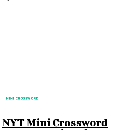
MINI CROSSWORD
NYT Mini Crossword