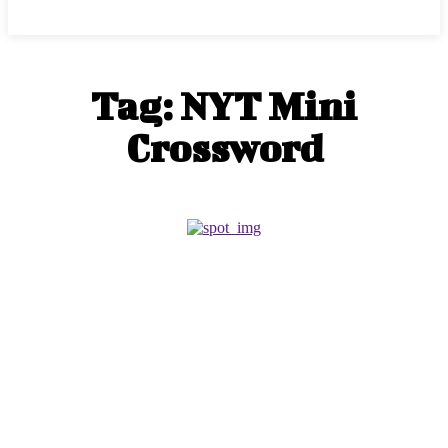
Tag:
NYT Mini
Crossword