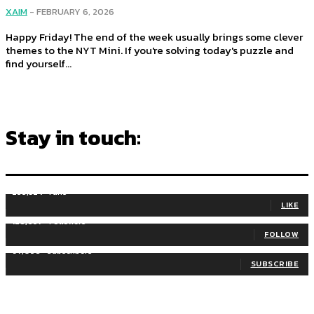
XAIM
-
FEBRUARY 6, 2026
Happy Friday! The end of the week usually brings some clever
themes to the NYT Mini. If you're solving today's puzzle and
find yourself...
Stay in touch:
255,324
Fans
LIKE
128,657
Followers
FOLLOW
97,058
Subscribers
SUBSCRIBE