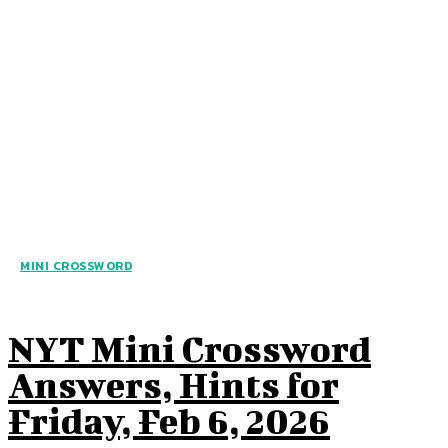
MINI CROSSWORD
NYT Mini Crossword
Answers, Hints for
Friday, Feb 6, 2026