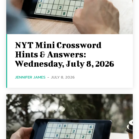
NYT Mini Crossword
Hints & Answers:
Wednesday, July 8, 2026
JENNIFER JAMES
-
JULY 8, 2026