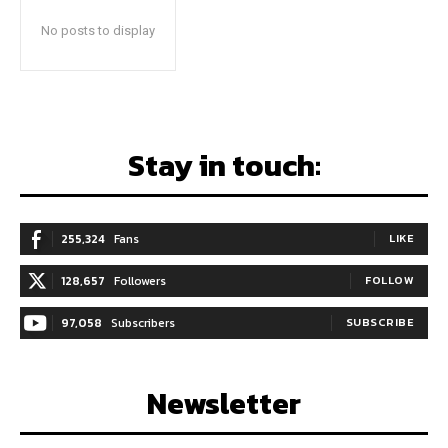
No posts to display
Stay in touch:
255,324
Fans
LIKE
128,657
Followers
FOLLOW
97,058
Subscribers
SUBSCRIBE
Newsletter