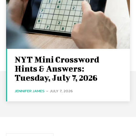
NYT Mini Crossword
Hints & Answers:
Tuesday, July 7, 2026
JENNIFER JAMES
-
JULY 7, 2026