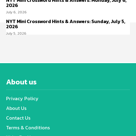
NYT Mini Crossword Hints & Answers: Monday, July 6,
2026
July 6, 2026
NYT Mini Crossword Hints & Answers: Sunday, July 5,
2026
July 5, 2026
About us
Privacy Policy
About Us
Contact Us
Terms & Conditions