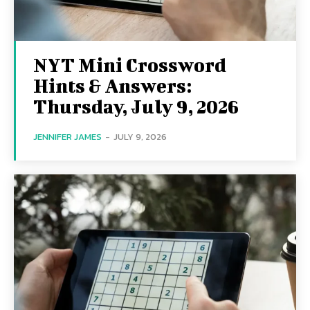
NYT Mini Crossword
Hints & Answers:
Thursday, July 9, 2026
JENNIFER JAMES
-
JULY 9, 2026