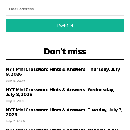
I WANT IN
Don't miss
NYT Mini Crossword Hints & Answers: Thursday, July
9, 2026
July 9, 2026
NYT Mini Crossword Hints & Answers: Wednesday,
July 8, 2026
July 8, 2026
NYT Mini Crossword Hints & Answers: Tuesday, July 7,
2026
July 7, 2026