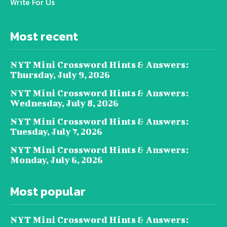
Write For Us
Most recent
NYT Mini Crossword Hints & Answers:
Thursday, July 9, 2026
NYT Mini Crossword Hints & Answers:
Wednesday, July 8, 2026
NYT Mini Crossword Hints & Answers:
Tuesday, July 7, 2026
NYT Mini Crossword Hints & Answers:
Monday, July 6, 2026
Most popular
NYT Mini Crossword Hints & Answers: