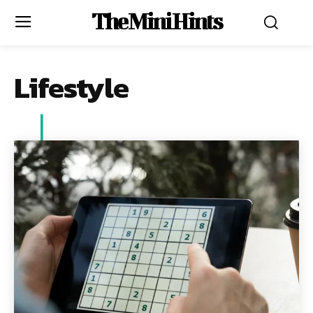
The Mini Hints
Lifestyle