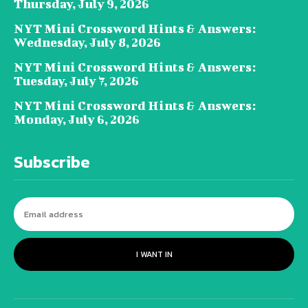
Thursday, July 9, 2026
NYT Mini Crossword Hints & Answers:
Wednesday, July 8, 2026
NYT Mini Crossword Hints & Answers:
Tuesday, July 7, 2026
NYT Mini Crossword Hints & Answers:
Monday, July 6, 2026
Subscribe
I WANT IN